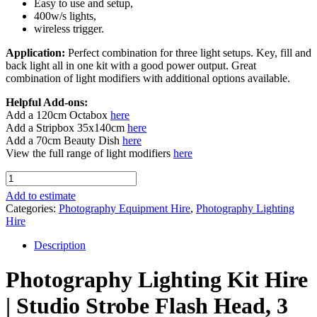
Easy to use and setup,
400w/s lights,
wireless trigger.
Application:
Perfect combination for three light setups. Key, fill and
back light all in one kit with a good power output. Great
combination of light modifiers with additional options available.
Helpful Add-ons:
Add a 120cm Octabox
here
Add a Stripbox 35x140cm
here
Add a 70cm Beauty Dish
here
View the full range of light modifiers
here
Photography
Lighting
Add to estimate
Kit Hire
Categories:
Photography Equipment Hire
,
Photography Lighting
(400w)
Hire
quantity
Description
Photography Lighting Kit Hire
| Studio Strobe Flash Head, 3