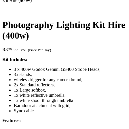
Kit Hire (400w)
Photography Lighting Kit Hire
(400w)
R
875
incl VAT (Price Per Day)
Kit Includes:
3 x 400w Godox Gemini GS400 Strobe Heads,
3x stands,
wireless trigger for any camera brand,
2x Standard reflectors,
1x Large softbox,
1x white reflective umbrella,
1x white shoot-through umbrella
Barndoor attachment with grid,
Sync cable.
Features: