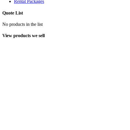
Rental Packages
Quote List
No products in the list
View products we sell