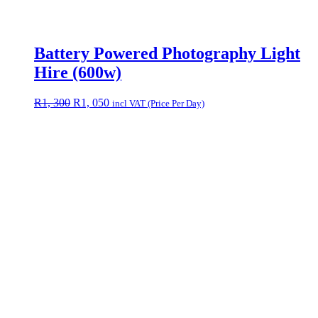
Battery Powered Photography Light
Hire (600w)
Original
Current
R
1, 300
R
1, 050
incl VAT (Price Per Day)
price
price
was:
is:
R1,
R1,
300.
050.