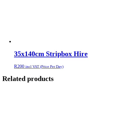
35x140cm Stripbox Hire
R
200
incl VAT (Price Per Day)
Related products