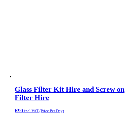
Glass Filter Kit Hire and Screw on
Filter Hire
R
90
incl VAT (Price Per Day)