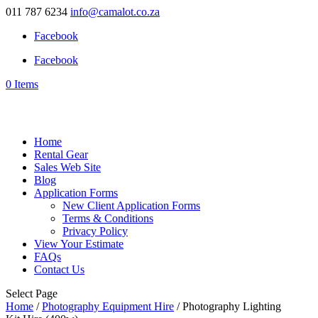
011 787 6234
info@camalot.co.za
Facebook
Facebook
0 Items
Home
Rental Gear
Sales Web Site
Blog
Application Forms
New Client Application Forms
Terms & Conditions
Privacy Policy
View Your Estimate
FAQs
Contact Us
Select Page
Home
/
Photography Equipment Hire
/ Photography Lighting