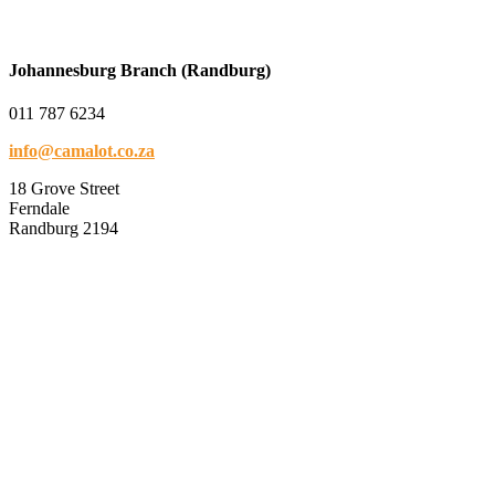
Johannesburg Branch (Randburg)
011 787 6234
info@camalot.co.za
18 Grove Street
Ferndale
Randburg 2194