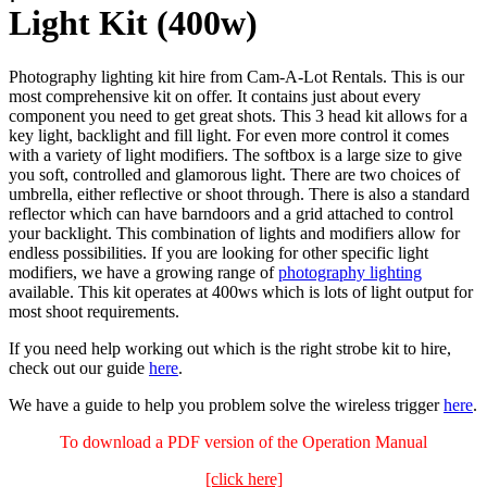
Light Kit (400w)
Photography lighting kit hire from Cam-A-Lot Rentals. This is our
most comprehensive kit on offer. It contains just about every
component you need to get great shots. This 3 head kit allows for a
key light, backlight and fill light. For even more control it comes
with a variety of light modifiers. The softbox is a large size to give
you soft, controlled and glamorous light. There are two choices of
umbrella, either reflective or shoot through. There is also a standard
reflector which can have barndoors and a grid attached to control
your backlight. This combination of lights and modifiers allow for
endless possibilities. If you are looking for other specific light
modifiers, we have a growing range of
photography lighting
available. This kit operates at 400ws which is lots of light output for
most shoot requirements.
If you need help working out which is the right strobe kit to hire,
check out our guide
here
.
We have a guide to help you problem solve the wireless trigger
here
.
To download a PDF version of the Operation Manual
[click here]