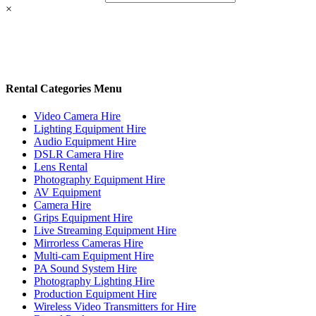
×
Rental Categories Menu
Video Camera Hire
Lighting Equipment Hire
Audio Equipment Hire
DSLR Camera Hire
Lens Rental
Photography Equipment Hire
AV Equipment
Camera Hire
Grips Equipment Hire
Live Streaming Equipment Hire
Mirrorless Cameras Hire
Multi-cam Equipment Hire
PA Sound System Hire
Photography Lighting Hire
Production Equipment Hire
Wireless Video Transmitters for Hire