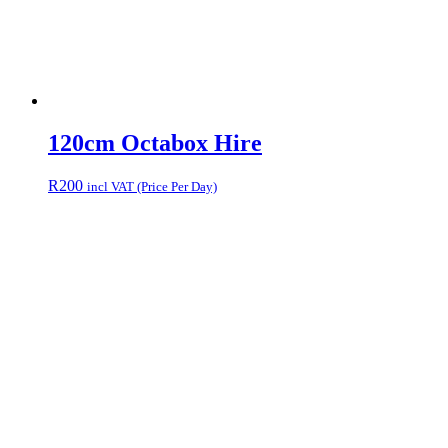
120cm Octabox Hire
R
200
incl VAT (Price Per Day)