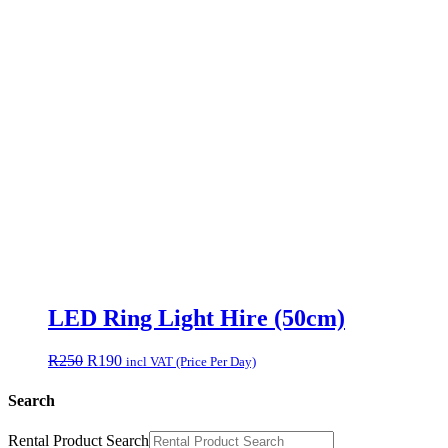
LED Ring Light Hire (50cm)
Original
Current
R
250
R
190
incl VAT (Price Per Day)
price
price
was:
is:
Search
R250.
R190.
Rental Product Search