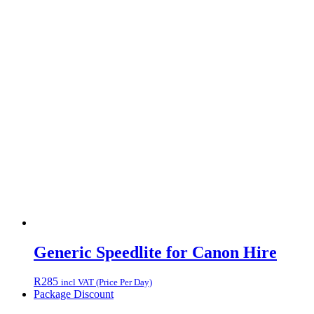
Generic Speedlite for Canon Hire
R
285
incl VAT (Price Per Day)
Package Discount