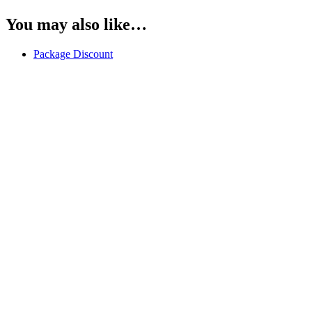
You may also like…
Package Discount