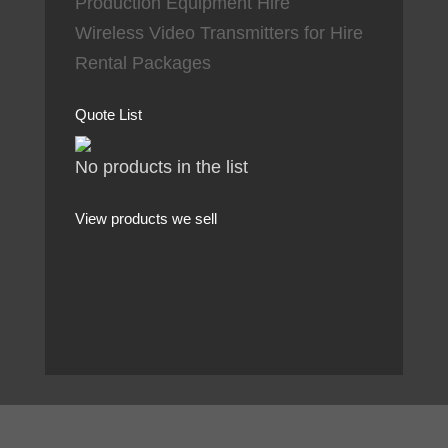
Production Equipment Hire
Wireless Video Transmitters for Hire
Rental Packages
Quote List
No products in the list
View products we sell