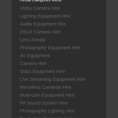
Video Camera Hire
Lighting Equipment Hire
Audio Equipment Hire
DSLR Camera Hire
Lens Rental
Photography Equipment Hire
AV Equipment
Camera Hire
Grips Equipment Hire
Live Streaming Equipment Hire
Mirrorless Cameras Hire
Multi-cam Equipment Hire
PA Sound System Hire
Photography Lighting Hire