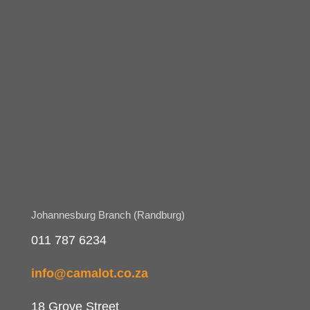
Johannesburg Branch (Randburg)
011 787 6234
info@camalot.co.za
18 Grove Street