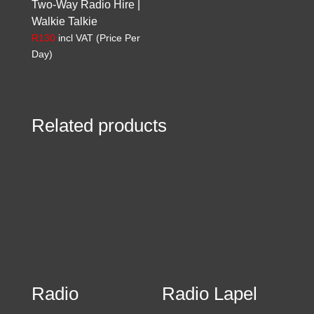
Two-Way Radio Hire |
Walkie Talkie
R
130
incl VAT (Price Per
Day)
Related products
Radio
Radio Lapel