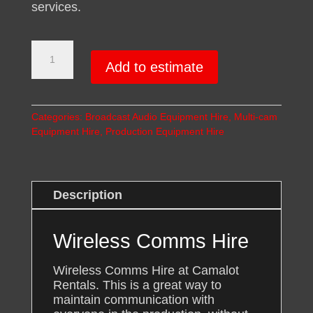
services.
Wireless
Production
Add to estimate
Intercom
System
Hire
Categories:
Broadcast Audio Equipment Hire
,
Multi-cam
quantity
Equipment Hire
,
Production Equipment Hire
Description
Wireless Comms Hire
Wireless Comms Hire at Camalot
Rentals. This is a great way to
maintain communication with