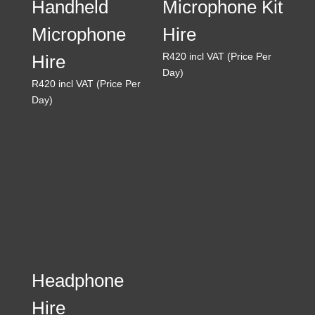
Handheld
Microphone Kit
Microphone
Hire
R
420
incl VAT (Price Per
Hire
Day)
R
420
incl VAT (Price Per
Day)
Headphone
Hire