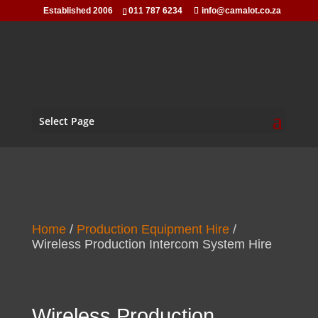
Established 2006
011 787 6234
info@camalot.co.za
Select Page
Home
/
Production Equipment Hire
/
Wireless Production Intercom System Hire
Wireless Production