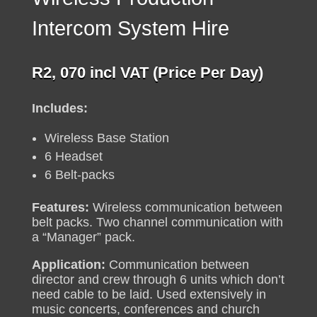
Intercom System Hire
R
2, 070
incl VAT (Price Per Day)
Includes:
Wireless Base Station
6 Headset
6 Belt-packs
Features:
Wireless communication between
belt packs. Two channel communication with
a “Manager” pack.
Application:
Communication between
director and crew through 6 units which don’t
need cable to be laid. Used extensively in
music concerts, conferences and church