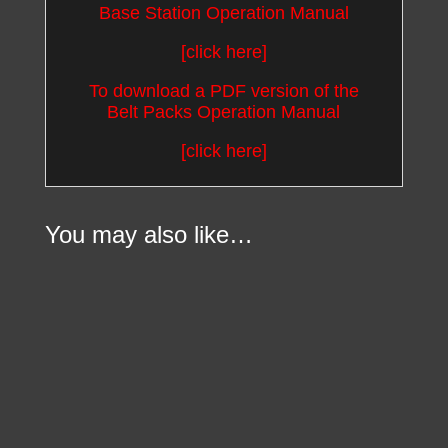
Base Station Operation Manual
[click here]
To download a PDF version of the
Belt Packs Operation Manual
[click here]
You may also like…