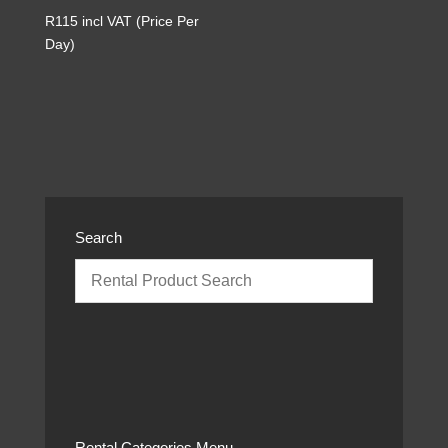
R
115
incl VAT (Price Per
Day)
Search
Rental Categories Menu