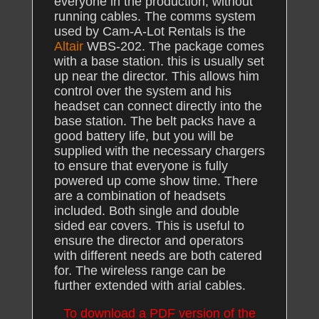
everyone in the production, without
running cables. The comms system
used by Cam-A-Lot Rentals is the
Altair
WBS-202. The package comes
with a base station. this is usually set
up near the director. This allows him
control over the system and his
headset can connect directly into the
base station. The belt packs have a
good battery life, but you will be
supplied with the necessary chargers
to ensure that everyone is fully
powered up come show time. There
are a combination of headsets
included. Both single and double
sided ear covers. This is useful to
ensure the director and operators
with different needs are both catered
for. The wireless range can be
further extended with arial cables.
To download a PDF version of the