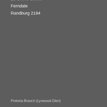
Ferndale
Randburg 2194
Pretoria Branch (Lynwood Glen)