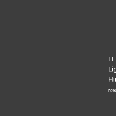
LE
Li
Hi
R
29