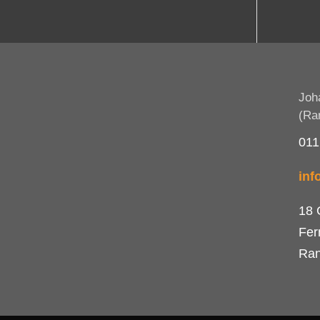
Joh
(Ra
011
inf
18 
Fer
Ran