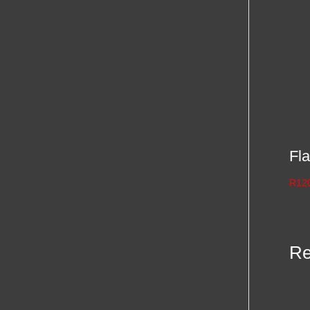
Fla
R
12
Re