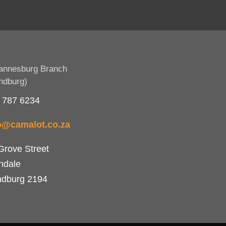
annesburg Branch
ndburg)
 787 6234
o@camalot.co.za
Grove Street
ndale
dburg 2194