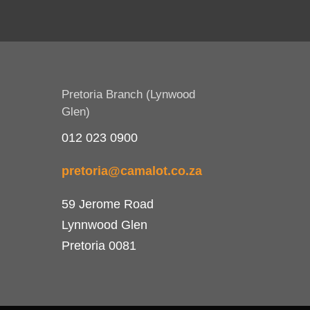
Pretoria Branch (Lynwood
Glen)
012 023 0900
pretoria@camalot.co.za
59 Jerome Road
Lynnwood Glen
Pretoria 0081