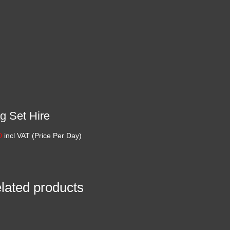
g Set Hire
0
incl VAT (Price Per Day)
lated products