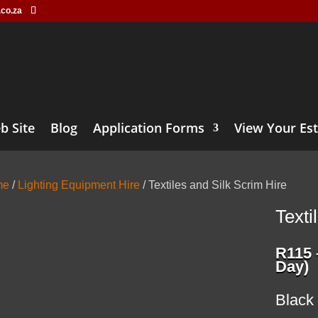
.co.za
b Site
Blog
Application Forms
View Your Es
me
/
Lighting Equipment Hire
/ Textiles and Silk Scrim Hire
Texti
R
115
Day)
Black