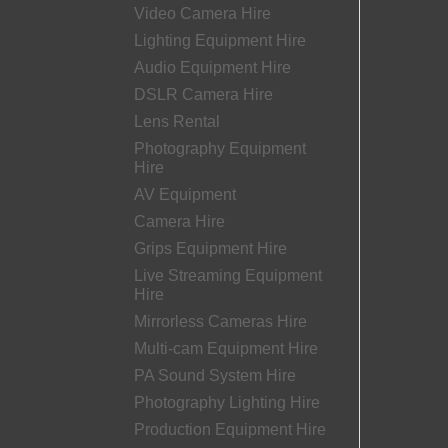
Video Camera Hire
Lighting Equipment Hire
Audio Equipment Hire
DSLR Camera Hire
Lens Rental
Photography Equipment
Hire
AV Equipment
Camera Hire
Grips Equipment Hire
Live Streaming Equipment
Hire
Mirrorless Cameras Hire
Multi-cam Equipment Hire
PA Sound System Hire
Photography Lighting Hire
Production Equipment Hire