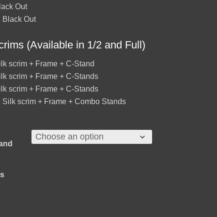
lack Out
 Black Out
crims (Available in 1/2 and Full)
ilk scrim + Frame + C-Stand
ilk scrim + Frame + C-Stands
ilk scrim + Frame + C-Stands
 Silk scrim + Frame + Combo Stands
 and
ns