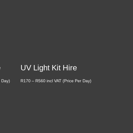
e
UV Light Kit Hire
Price
r Day)
R
170
–
R
560
incl VAT (Price Per Day)
range:
R170
through
R560