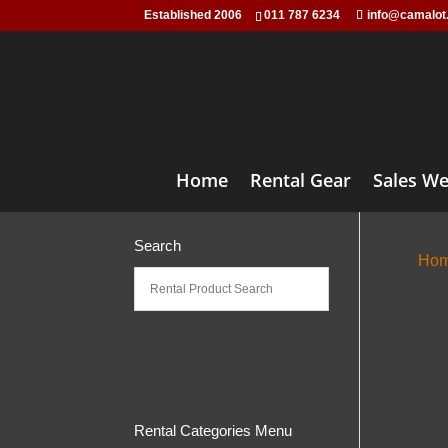
Established 2006
011 787 6234
info@camalot
Home
Rental Gear
Sales We
Search
Ho
Rental Categories Menu