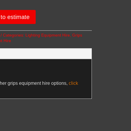
to estimate
Categories:
Lighting Equipment Hire
,
Grips
t Hire
ther grips equipment hire options,
click