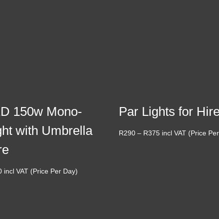
D 150w Mono-
Par Lights for Hir
ght with Umbrella
Price
R
290
–
R
375
incl VAT (Price Pe
range:
re
R290
through
0
incl VAT (Price Per Day)
R375