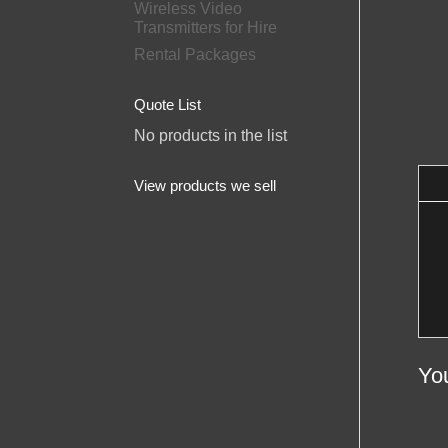
Wireless Video
Transmitters for Hire
Rental Packages
Quote List
No products in the list
View products we sell
Yo