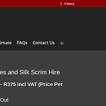
0 Items
timate
FAQs
Contact Us
les and Silk Scrim Hire
Price
–
R
375
incl VAT (Price Per
range:
R115
through
 Out
R375