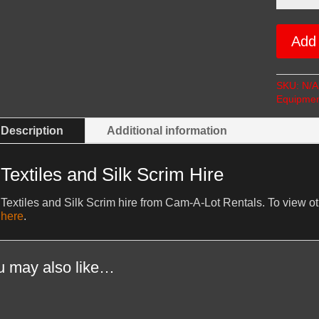
Silk
Scrim
Hire
Add 
quantity
SKU:
N/A
Equipmen
Description
Additional information
Textiles and Silk Scrim Hire
Textiles and Silk Scrim hire from Cam-A-Lot Rentals. To view o
here
.
u may also like…