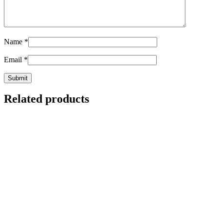
Name
*
Email
*
Related products