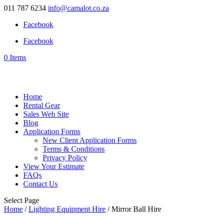
011 787 6234
info@camalot.co.za
Facebook
Facebook
0 Items
Home
Rental Gear
Sales Web Site
Blog
Application Forms
New Client Application Forms
Terms & Conditions
Privacy Policy
View Your Estimate
FAQs
Contact Us
Select Page
Home
/
Lighting Equipment Hire
/ Mirror Ball Hire