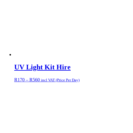
UV Light Kit Hire
Price
R
170
–
R
560
incl VAT (Price Per Day)
range:
R170
through
R560