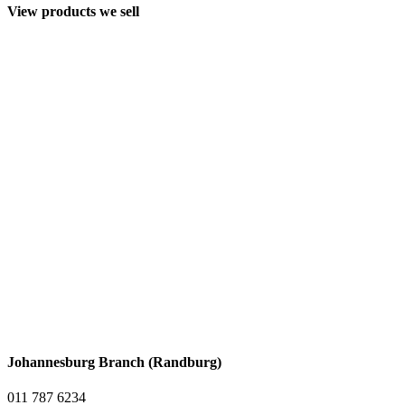
View products we sell
Johannesburg Branch (Randburg)
011 787 6234