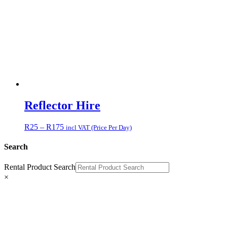
Reflector Hire
Price
R
25
–
R
175
incl VAT (Price Per Day)
range:
R25
Search
through
R175
Rental Product Search
×