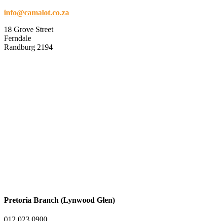
info@camalot.co.za
18 Grove Street
Ferndale
Randburg 2194
Pretoria Branch (Lynwood Glen)
012 023 0900