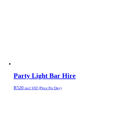
Party Light Bar Hire
R
520
incl VAT (Price Per Day)