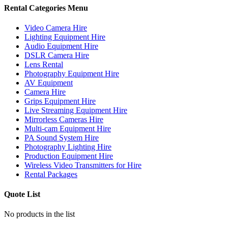
Rental Categories Menu
Video Camera Hire
Lighting Equipment Hire
Audio Equipment Hire
DSLR Camera Hire
Lens Rental
Photography Equipment Hire
AV Equipment
Camera Hire
Grips Equipment Hire
Live Streaming Equipment Hire
Mirrorless Cameras Hire
Multi-cam Equipment Hire
PA Sound System Hire
Photography Lighting Hire
Production Equipment Hire
Wireless Video Transmitters for Hire
Rental Packages
Quote List
No products in the list