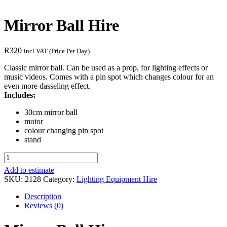
Mirror Ball Hire
R
320
incl VAT (Price Per Day)
Classic mirror ball. Can be used as a prop, for lighting effects or
music videos. Comes with a pin spot which changes colour for an
even more dasseling effect.
Includes:
30cm mirror ball
motor
colour changing pin spot
stand
Mirror
Ball
Add to estimate
Hire
SKU:
2128
Category:
Lighting Equipment Hire
quantity
Description
Reviews (0)