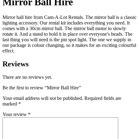
Mirror Ball Hire
Mirror ball hire from Cam-A-Lot Rentals. The mirror ball is a classic
lighting accessory. Our rental kit includes everything you need. It
comes with a 30cm mirror ball. The mirror ball motor to slowly
rotate it. And a stand to hold it in place over everyone's heads. The
last thing you will need is the pin spot light. The one we supply in
our package is colour changing, so it makes for an exciting colourful
effect.
Reviews
There are no reviews yet.
Be the first to review “Mirror Ball Hire”
Your email address will not be published.
Required fields are
marked
*
Your review
*