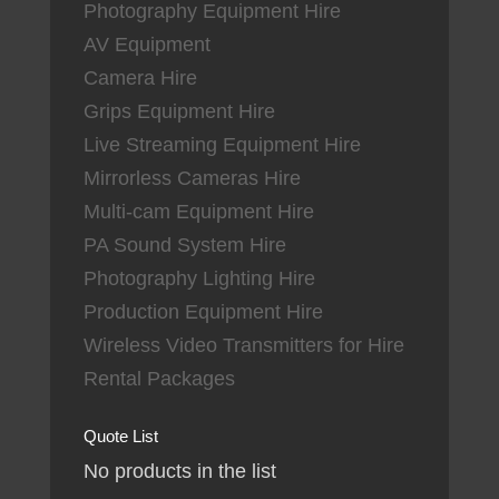
Photography Equipment Hire
AV Equipment
Camera Hire
Grips Equipment Hire
Live Streaming Equipment Hire
Mirrorless Cameras Hire
Multi-cam Equipment Hire
PA Sound System Hire
Photography Lighting Hire
Production Equipment Hire
Wireless Video Transmitters for Hire
Rental Packages
Quote List
No products in the list