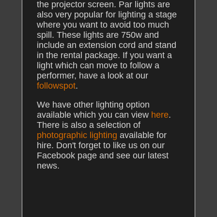
the projector screen. Par lights are
also very popular for lighting a stage
where you want to avoid too much
spill. These lights are 750w and
include an extension cord and stand
in the rental package. If you want a
light which can move to follow a
performer, have a look at our
followspot
.
We have other lighting option
available which you can view
here
.
There is also a selection of
photographic lighting
available for
hire. Don't forget to like us on our
Facebook page and see our latest
news.