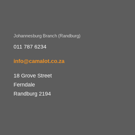
Johannesburg Branch (Randburg)
011 787 6234
info@camalot.co.za
18 Grove Street
Ferndale
Randburg 2194