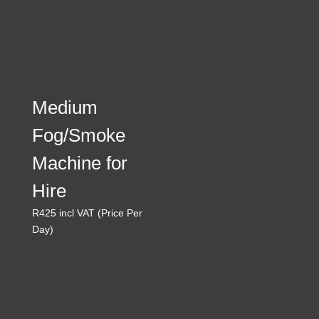
Medium
Fog/Smoke
Machine for
Hire
R
425
incl VAT (Price Per
Day)