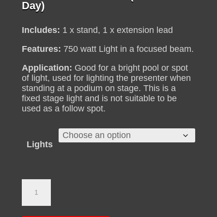
range:
Day)
R290
through
Includes:
1 x stand, 1 x extension lead
R375
Features:
750 watt Light in a focused beam.
Application:
Good for a bright pool or spot
of light, used for lighting the presenter when
standing at a podium on stage. This is a
fixed stage light and is not suitable to be
used as a follow spot.
Lights
Par
Lights
for
Hire