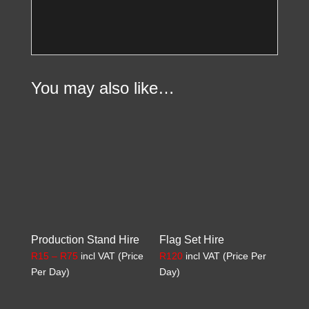
You may also like…
Production Stand Hire
Flag Set Hire
Price
R
15
–
R
75
incl VAT (Price
R
120
incl VAT (Price Per
range:
Per Day)
Day)
R15
through