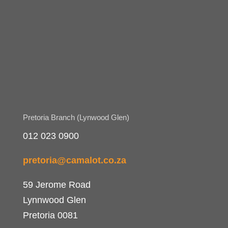
Pretoria Branch (Lynwood Glen)
012 023 0900
pretoria@camalot.co.za
59 Jerome Road
Lynnwood Glen
Pretoria 0081