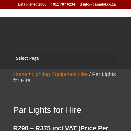
Established 2006
011 787 6234
info@camalot.co.za
Select Page
Home
/
Lighting Equipment Hire
/ Par Lights
for Hire
Par Lights for Hire
Price
R
290
–
R
375
incl VAT (Price Per