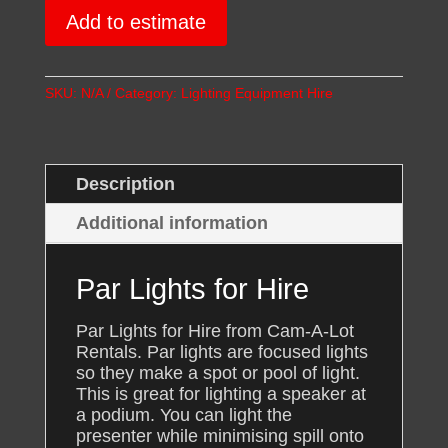
quantity
Add to estimate
SKU:
N/A
Category:
Lighting Equipment Hire
Description
Additional information
Par Lights for Hire
Par Lights for Hire from Cam-A-Lot
Rentals. Par lights are focused lights
so they make a spot or pool of light.
This is great for lighting a speaker at
a podium. You can light the
presenter while minimising spill onto