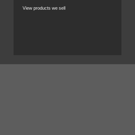
View products we sell