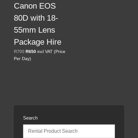
Canon EOS
80D with 18-
55mm Lens
Package Hire
Original
Current
R
700
R
650
incl VAT (Price
price
price
Per Day)
was:
is:
R700.
R650.
Search