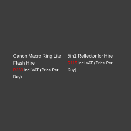
Canon Macro Ring Lite
5in1 Reflector for Hire
Flash Hire
R
115
incl VAT (Price Per
Day)
R
230
incl VAT (Price Per
Day)