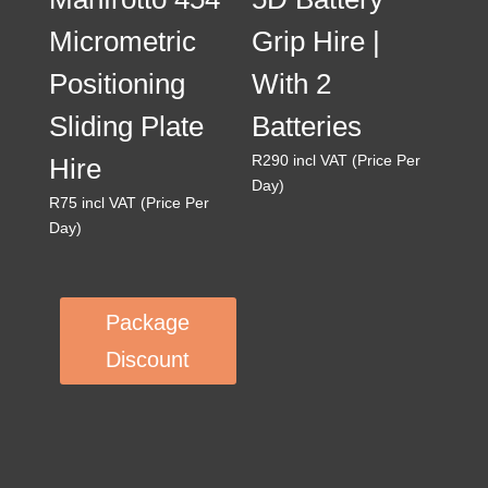
Micrometric
Grip Hire |
Positioning
With 2
Sliding Plate
Batteries
R
290
incl VAT (Price Per
Hire
Day)
R
75
incl VAT (Price Per
Day)
Package
Discount