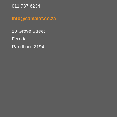
011 787 6234
info@camalot.co.za
18 Grove Street
Ferndale
Randburg 2194