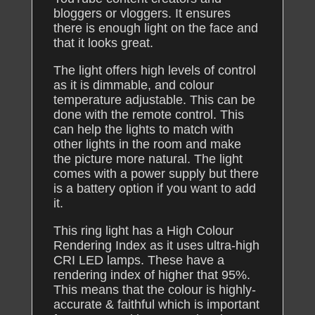
bloggers or vloggers. It ensures
there is enough light on the face and
that it looks great.
The light offers high levels of control
as it is dimmable, and colour
temperature adjustable. This can be
done with the remote control. This
can help the lights to match with
other lights in the room and make
the picture more natural. The light
comes with a power supply but there
is a battery option if you want to add
it.
This ring light has a High Colour
Rendering Index as it uses ultra-high
CRI LED lamps. These have a
rendering index of higher that 95%.
This means that the colour is highly-
accurate & faithful which is important