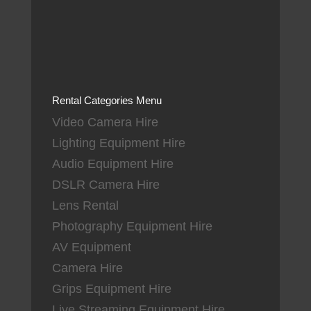
Rental Categories Menu
Video Camera Hire
Lighting Equipment Hire
Audio Equipment Hire
DSLR Camera Hire
Lens Rental
Photography Equipment Hire
AV Equipment
Camera Hire
Grips Equipment Hire
Live Streaming Equipment Hire