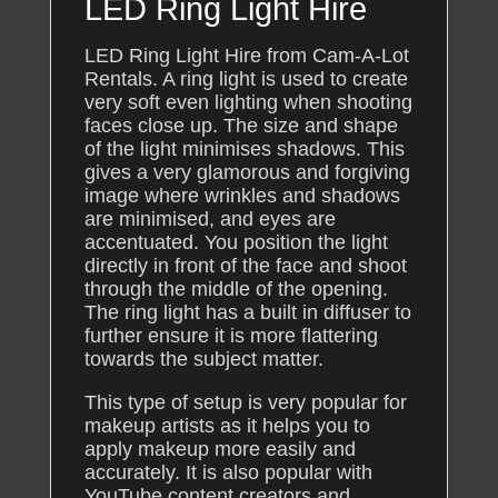
LED Ring Light Hire
LED Ring Light Hire from Cam-A-Lot
Rentals. A ring light is used to create
very soft even lighting when shooting
faces close up. The size and shape
of the light minimises shadows. This
gives a very glamorous and forgiving
image where wrinkles and shadows
are minimised, and eyes are
accentuated. You position the light
directly in front of the face and shoot
through the middle of the opening.
The ring light has a built in diffuser to
further ensure it is more flattering
towards the subject matter.
This type of setup is very popular for
makeup artists as it helps you to
apply makeup more easily and
accurately. It is also popular with
YouTube content creators and