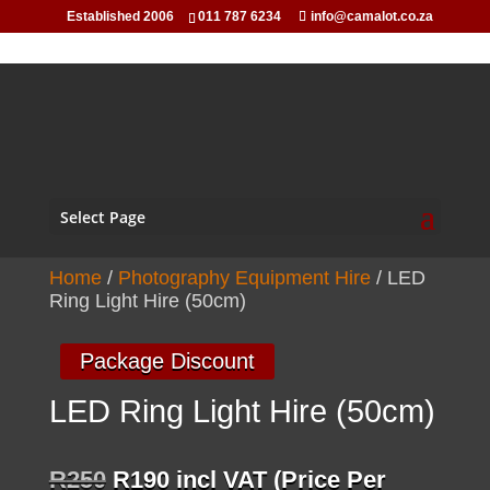
Established 2006
011 787 6234
info@camalot.co.za
Select Page
Home
/
Photography Equipment Hire
/ LED
Ring Light Hire (50cm)
Package Discount
LED Ring Light Hire (50cm)
Original
Current
R
250
R
190
incl VAT (Price Per