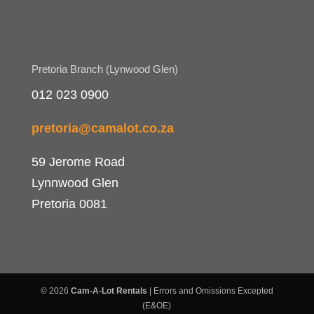
Pretoria Branch (Lynwood Glen)
012 023 0900
pretoria@camalot.co.za
59 Jerome Road
Lynnwood Glen
Pretoria 0081
© 2026
Cam-A-Lot Rentals
| Errors and Omissions Excepted
(E&OE)