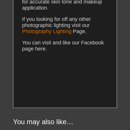
for accurate skin tone and makeup
application.
If you looking for off any other
photographic lighting visit our
Photography Lighting
Page.
You can visit and like our Facebook
page here.
You may also like…