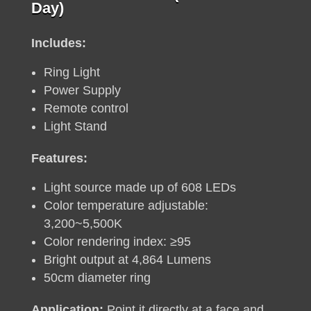
price
price
Day)
was:
is:
R250.
R190.
Includes:
Ring Light
Power Supply
Remote control
Light Stand
Features:
Light source made up of 608 LEDs
Color temperature adjustable:
3,200~5,500K
Color rendering index: ≥95
Bright output at 4,864 Lumens
50cm diameter ring
Application:
Point it directly at a face and