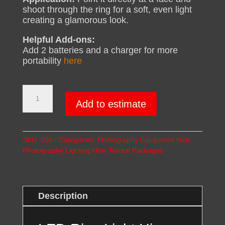
shoot through the ring for a soft, even light
creating a glamorous look.
Helpful Add-ons:
Add 2 batteries and a charger for more
portability
here
LED
Ring
Add to estimate
Light
Hire
(50cm)
SKU:
999
Categories:
Photography Equipment Hire
,
quantity
Photography Lighting Hire
,
Rental Packages
Description