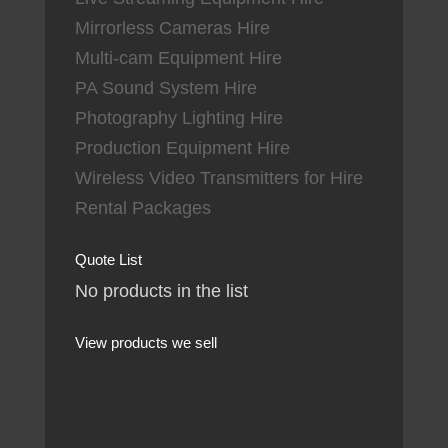
Mirrorless Cameras Hire
Multi-cam Equipment Hire
PA Sound System Hire
Photography Lighting Hire
Production Equipment Hire
Wireless Video Transmitters for Hire
Rental Packages
Quote List
No products in the list
View products we sell