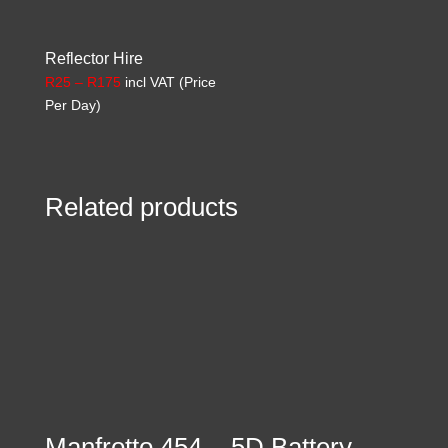
Reflector Hire
Price
R
25
–
R
175
incl VAT (Price
range:
Per Day)
R25
through
R175
Related products
Manfrotto 454
5D Battery