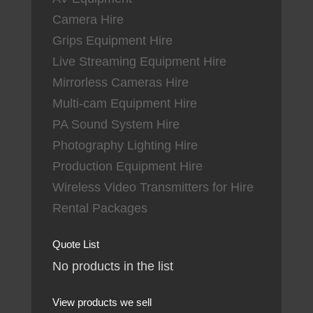
Camera Hire
Grips Equipment Hire
Live Streaming Equipment Hire
Mirrorless Cameras Hire
Multi-cam Equipment Hire
PA Sound System Hire
Photography Lighting Hire
Production Equipment Hire
Wireless Video Transmitters for Hire
Rental Packages
Quote List
No products in the list
View products we sell