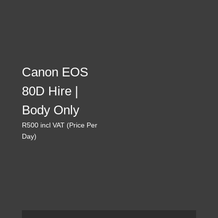
160
Canon EOS
80D Hire |
Body Only
R
500
incl VAT (Price Per
Day)