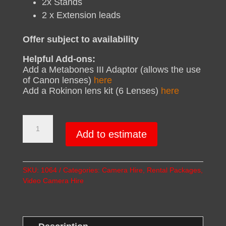
2x Stands
2 x Extension leads
Offer subject to availability
Helpful Add-ons:
Add a Metabones III Adaptor (allows the use
of Canon lenses)
here
Add a Rokinon lens kit (6 Lenses)
here
FS5
Double
Add to estimate
UP
Package
quantity
SKU:
1064
Categories:
Camera Hire
,
Rental Packages
,
Video Camera Hire