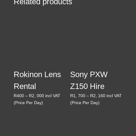
Related products
Rokinon Lens
Sony PXW
Rental
Z150 Hire
Price
Price
R
400
–
R
2, 000
incl VAT
R
1, 700
–
R
2, 160
incl VAT
range:
range:
(Price Per Day)
(Price Per Day)
R400
R1,
through
700
R2,
through
000
R2,