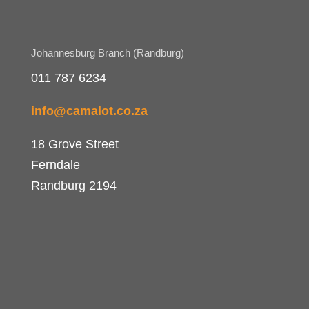
Johannesburg Branch (Randburg)
011 787 6234
info@camalot.co.za
18 Grove Street
Ferndale
Randburg 2194