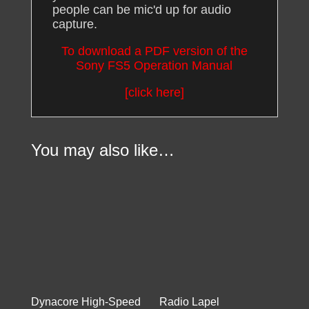
people can be mic'd up for audio
capture.
To download a PDF version of the
Sony FS5 Operation Manual
[click here]
You may also like…
Dynacore High-Speed
Radio Lapel