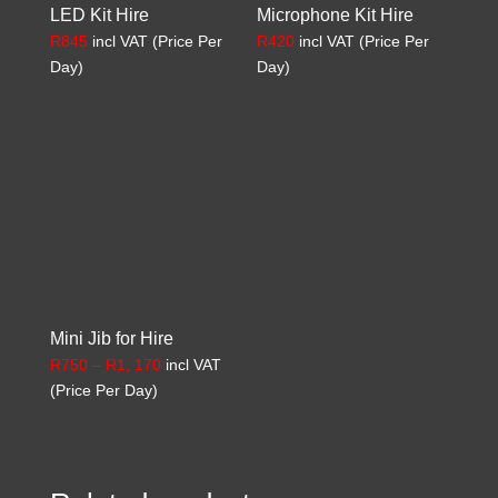
LED Kit Hire
Microphone Kit Hire
R
845
incl VAT (Price Per
R
420
incl VAT (Price Per
Day)
Day)
Mini Jib for Hire
Price
R
750
–
R
1, 170
incl VAT
range:
(Price Per Day)
R750
through
R1,
170