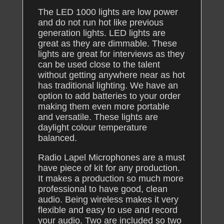
The LED 1000 lights are low power
and do not run hot like previous
generation lights. LED lights are
great as they are dimmable. These
lights are great for interviews as they
can be used close to the talent
without getting anywhere near as hot
has traditional lighting. We have an
option to add batteries to your order
making them even more portable
and versatile. These lights are
daylight colour temperature
balanced.
Radio Lapel Microphones are a must
have piece of kit for any production.
It makes a production so much more
professional to have good, clean
audio. Being wireless makes it very
flexible and easy to use and record
your audio. Two are included so two