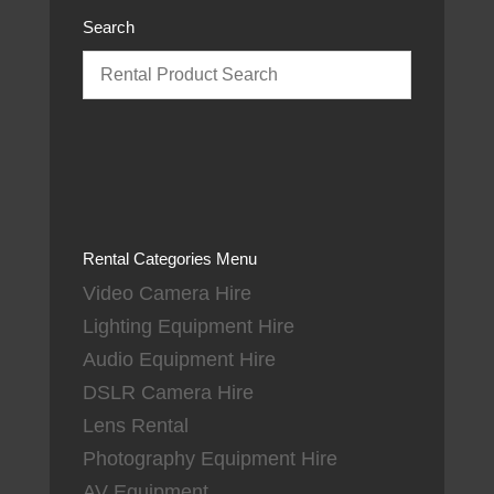
Search
Rental Categories Menu
Video Camera Hire
Lighting Equipment Hire
Audio Equipment Hire
DSLR Camera Hire
Lens Rental
Photography Equipment Hire
AV Equipment