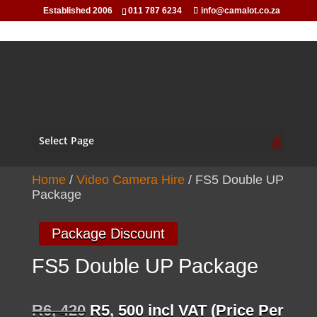
Established 2006
011 787 6234
info@camalot.co.za
Select Page
Home
/
Video Camera Hire
/ FS5 Double UP
Package
Package Discount
FS5 Double UP Package
Original
Current
R
6, 420
R
5, 500
incl VAT (Price Per