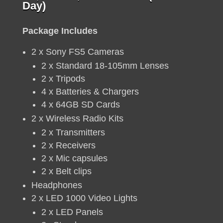
price
price
Day)
was:
is:
R6,
R5,
Package Includes
420.
500.
2 x Sony FS5 Cameras
2 x Standard 18-105mm Lenses
2 x Tripods
4 x Batteries & Chargers
4 x 64GB SD Cards
2 x Wireless Radio Kits
2 x Transmitters
2 x Receivers
2 x Mic capsules
2 x Belt clips
Headphones
2 x LED 1000 Video Lights
2 x LED Panels