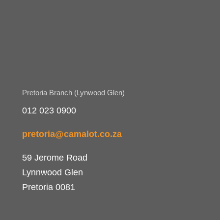
Pretoria Branch (Lynwood Glen)
012 023 0900
pretoria@camalot.co.za
59 Jerome Road
Lynnwood Glen
Pretoria 0081