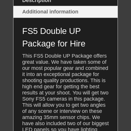
Description
Additional information
FS5 Double UP
Package for Hire
This FS5 Double UP Package offers
great value. We have taken some of
our most popular gear and combined
it into an exceptional package for
shooting quality productions. This is
high end gear for getting the best
results at your shoot. You will get two
Sony FS5 cameras in this package.
This will allow you to get two angles
of any scene or interview on these
amazing 35mm sensor chips. We
have also included two of our biggest
LED panels so you have lighting