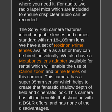
where you need it. For audio, two
radio lapel mics which are included
to ensure crisp clear audio can be
recorded.
The Sony FS5 camera features
interchangeable lenses and comes
standard with an 18-105mm lens.
We have a set of
Rokinon Prime
lenses
available as a kit or they can
be hired individually. We also have a
Metabones lens adapter
available for
rental which will enable the use of
Canon zoom
and
prime lenses
on
this camera. This camera has a
super 35mm sensor which helps to
create that fantastic shallow depth of
field and cinematic look. This camera
has all the benefits that shooting with
a DSLR offers, and has none of the
disadvantages.