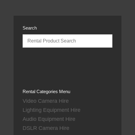
Search
Rental Categories Menu
Video Camera Hire
Lighting Equipment Hire
Audio Equipment Hire
DSLR Camera Hire