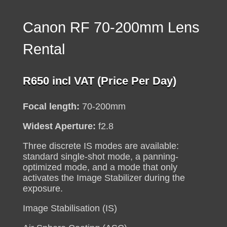
Canon RF 70-200mm Lens
Rental
R
650
incl VAT (Price Per Day)
Focal length:
70-200mm
Widest Aperture:
f2.8
Three discrete IS modes are available:
standard single-shot mode, a panning-
optimized mode, and a mode that only
activates the Image Stabilizer during the
exposure.
Image Stabilisation (IS)