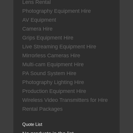
Lens Rental
Photography Equipment Hire
AV Equipment
Camera Hire
Grips Equipment Hire
Live Streaming Equipment Hire
Mirrorless Cameras Hire
Multi-cam Equipment Hire
PA Sound System Hire
Photography Lighting Hire
Production Equipment Hire
Wireless Video Transmitters for Hire
Rental Packages
Quote List