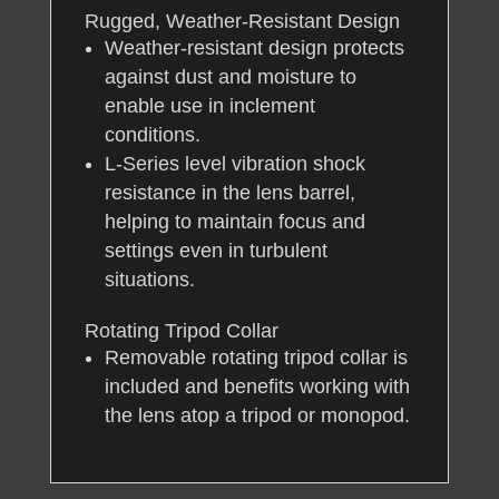
Rugged, Weather-Resistant Design
Weather-resistant design protects
against dust and moisture to
enable use in inclement
conditions.
L-Series level vibration shock
resistance in the lens barrel,
helping to maintain focus and
settings even in turbulent
situations.
Rotating Tripod Collar
Removable rotating tripod collar is
included and benefits working with
the lens atop a tripod or monopod.