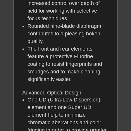
increased control over depth of
field for working with selective
focus techniques.
Rounded nine-blade diaphragm
contributes to a pleasing bokeh
quality.
The front and rear elements
feature a protective Fluorine
coating to resist fingerprints and
smudges and to make cleaning
significantly easier.
Advanced Optical Design
One UD (Ultra-Low Dispersion)
element and one Super UD
element help to minimize
chromatic aberrations and color
fringing in order to provide greater