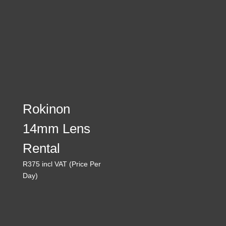
Rokinon
14mm Lens
Rental
R
375
incl VAT (Price Per
Day)