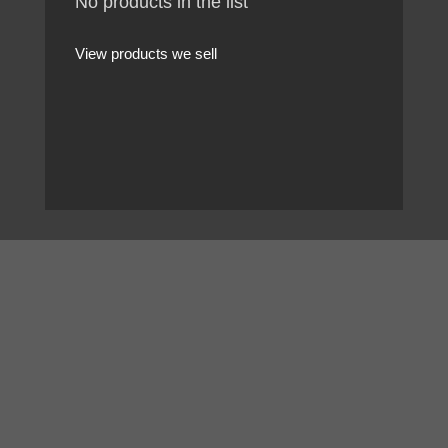
No products in the list
View products we sell