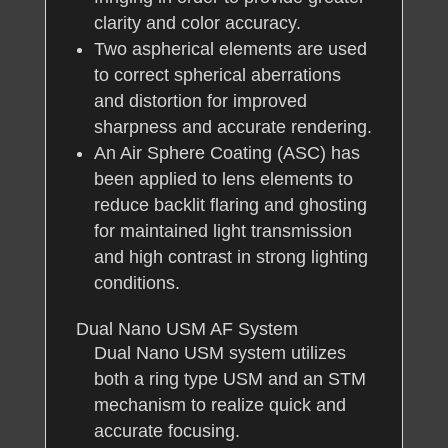
clarity and color accuracy.
Two aspherical elements are used
to correct spherical aberrations
and distortion for improved
sharpness and accurate rendering.
An Air Sphere Coating (ASC) has
been applied to lens elements to
reduce backlit flaring and ghosting
for maintained light transmission
and high contrast in strong lighting
conditions.
Dual Nano USM AF System
Dual Nano USM system utilizes
both a ring type USM and an STM
mechanism to realize quick and
accurate focusing.