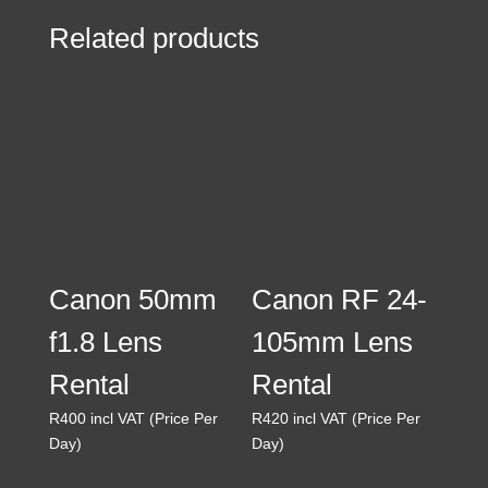
Related products
Canon 50mm
Canon RF 24-
f1.8 Lens
105mm Lens
Rental
Rental
R
400
incl VAT (Price Per
R
420
incl VAT (Price Per
Day)
Day)