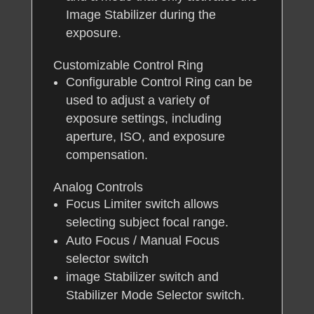
Image Stabilizer during the
exposure.
Customizable Control Ring
Configurable Control Ring can be
used to adjust a variety of
exposure settings, including
aperture, ISO, and exposure
compensation.
Analog Controls
Focus Limiter switch allows
selecting subject focal range.
Auto Focus / Manual Focus
selector switch
image Stabilizer switch and
Stabilizer Mode Selector switch.