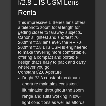
f/2.8 L IS USM Lens
Rental
This impressive L-Series lens offers
a telephoto zoom focal length for
getting closer to faraway subjects.
Canon's lightest and shortest 70-
200mm f/2.8 lens ever, the RF 70-
200mm f/2.8 L IS USM is engineered
to make traveling more comfortable,
offering a compact and portable
design that's easy to pack and carry
wherever you go.
Constant f/2.8 Aperture
Bright f/2.8 constant maximum
aperture maintains consistent
illumination throughout the zoom
range and suits working in low-
light conditions as well as affords