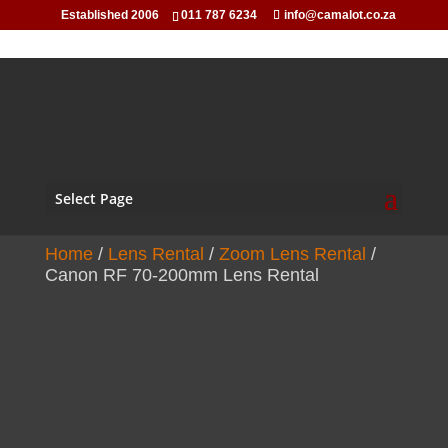
Established 2006
011 787 6234
info@camalot.co.za
Select Page
Home
/
Lens Rental
/
Zoom Lens Rental
/
Canon RF 70-200mm Lens Rental