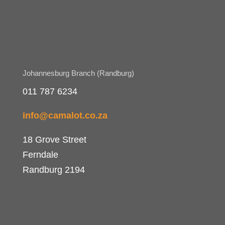
Johannesburg Branch (Randburg)
011 787 6234
info@camalot.co.za
18 Grove Street
Ferndale
Randburg 2194