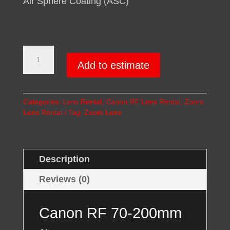
Air Sphere Coating (ASC)
Canon
RF
Add to estimate
70-
200mm
Lens
Categories:
Lens Rental
,
Canon RF Lens Rental
,
Zoom
Rental
Lens Rental
Tag:
Zoom Lens
quantity
Description
Reviews (0)
Canon RF 70-200mm