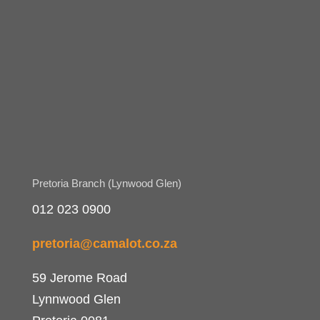
Pretoria Branch (Lynwood Glen)
012 023 0900
pretoria@camalot.co.za
59 Jerome Road
Lynnwood Glen