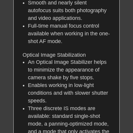
Smooth and nearly silent
autofocus suits both photography
and video applications.
Full-time manual focus control
available when working in the one-
shot AF mode.
Optical Image Stabilization
An Optical Image Stabilizer helps
to minimize the appearance of
camera shake by five stops.
Enables working in low-light
conditions and with slower shutter
speeds.
Three discrete IS modes are
available: standard single-shot
mode, a panning-optimized mode,
and a mode that only activates the