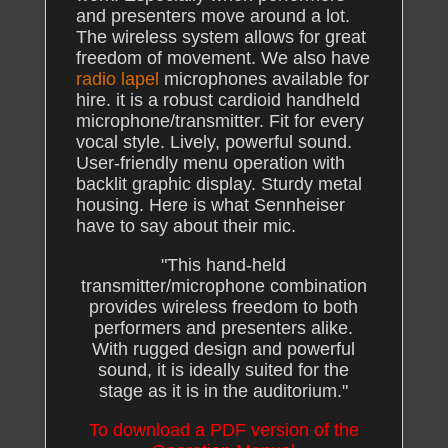
and presenters move around a lot.
The wireless system allows for great
freedom of movement. We also have
radio lapel
microphones available for
hire. it is a robust cardioid handheld
microphone/transmitter. Fit for every
vocal style. Lively, powerful sound.
User-friendly menu operation with
backlit graphic display. Sturdy metal
housing. Here is what Sennheiser
have to say about their mic.
"This hand-held
transmitter/microphone combination
provides wireless freedom to both
performers and presenters alike.
With rugged design and powerful
sound, it is ideally suited for the
stage as it is in the auditorium."
To download a PDF version of the