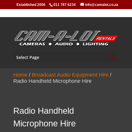
Established 2006
011 787 6234
info@camalot.co.za
Select Page
Home
/
Broadcast Audio Equipment Hire
/
Radio Handheld Microphone Hire
Radio Handheld
Microphone Hire