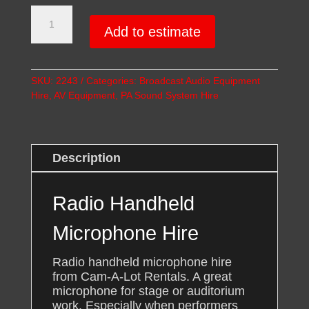
Radio
Handheld
Add to estimate
Microphone
Hire
quantity
SKU:
2243
Categories:
Broadcast Audio Equipment
Hire
,
AV Equipment
,
PA Sound System Hire
Description
Radio Handheld
Microphone Hire
Radio handheld microphone hire
from Cam-A-Lot Rentals. A great
microphone for stage or auditorium
work. Especially when performers