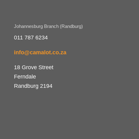
Johannesburg Branch (Randburg)
011 787 6234
info@camalot.co.za
18 Grove Street
Ferndale
Randburg 2194