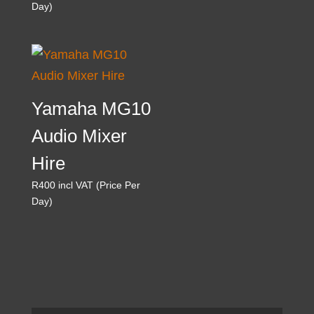
Day)
Yamaha MG10
Audio Mixer
Hire
R
400
incl VAT (Price Per
Day)