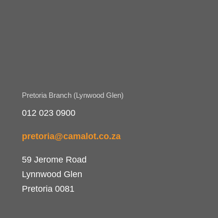
Pretoria Branch (Lynwood Glen)
012 023 0900
pretoria@camalot.co.za
59 Jerome Road
Lynnwood Glen
Pretoria 0081