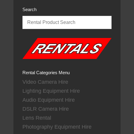
Search
Rental Categories Menu
Video Camera Hire
Lighting Equipment Hire
Audio Equipment Hire
DSLR Camera Hire
Lens Rental
Photography Equipment Hire