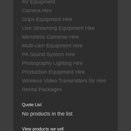
AV Equipment
Camera Hire
Grips Equipment Hire
Live Streaming Equipment Hire
Mirrorless Cameras Hire
Multi-cam Equipment Hire
PA Sound System Hire
Photography Lighting Hire
Production Equipment Hire
Wireless Video Transmitters for Hire
Rental Packages
Quote List
No products in the list
View products we sell