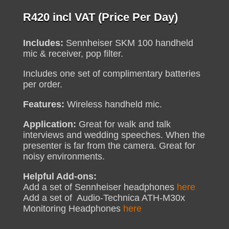
R
420
incl VAT (Price Per Day)
Includes:
Sennheiser SKM 100 handheld
mic & receiver, pop filter.
Includes one set of complimentary batteries
per order.
Features:
Wireless handheld mic.
Application:
Great for walk and talk
interviews and wedding speeches. When the
presenter is far from the camera. Great for
noisy environments.
Helpful Add-ons:
Add a set of Sennheiser headphones
here
Add a set of Audio-Technica ATH-M30x
Monitoring Headphones
here