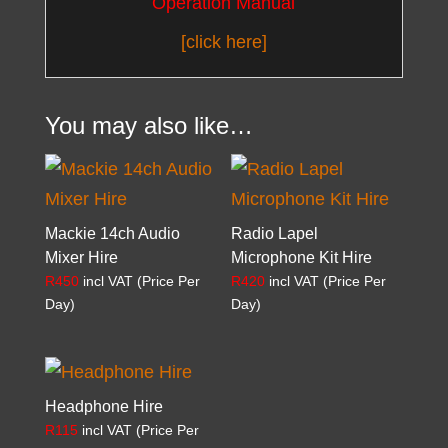
Operation Manual
[click here]
You may also like…
Mackie 14ch Audio
Radio Lapel
Mixer Hire
Microphone Kit Hire
R
450
incl VAT (Price Per
R
420
incl VAT (Price Per
Day)
Day)
Headphone Hire
R
115
incl VAT (Price Per