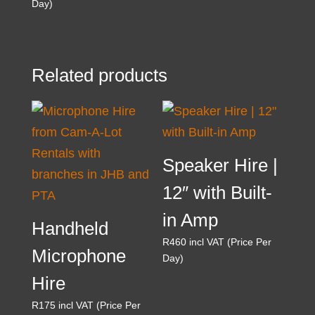
Day)
Related products
Speaker Hire |
12″ with Built-
in Amp
Handheld
R
460
incl VAT (Price Per
Microphone
Day)
Hire
R
175
incl VAT (Price Per