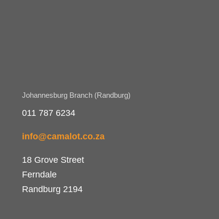
Johannesburg Branch (Randburg)
011 787 6234
info@camalot.co.za
18 Grove Street
Ferndale
Randburg 2194