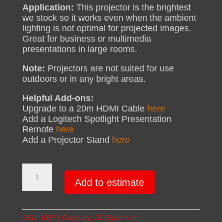
Application:
This projector is the brightest
we stock so it works even when the ambient
lighting is not optimal for projected images.
Great for business or multimedia
presentations in large rooms.
Note:
Projectors are not suited for use
outdoors or in any bright areas.
Helpful Add-ons:
Upgrade to a 20m HDMI Cable
here
Add a Logitech Spotlight Presentation
Remote
here
Add a Projector Stand
here
High
Brightness
Add to estimate
Projector
Hire
|
SKU:
1097
Category:
AV Equipment
5000