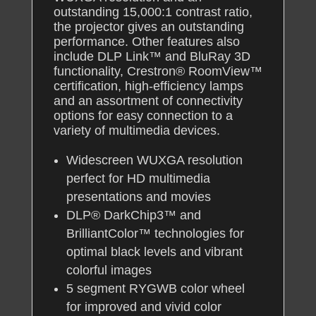
outstanding 15,000:1 contrast ratio,
the projector gives an outstanding
performance. Other features also
include DLP Link™ and BluRay 3D
functionality, Crestron® RoomView™
certification, high-efficiency lamps
and an assortment of connectivity
options for easy connection to a
variety of multimedia devices.
Widescreen WUXGA resolution
perfect for HD multimedia
presentations and movies
DLP® DarkChip3™ and
BrilliantColor™ technologies for
optimal black levels and vibrant
colorful images
5 segment RYGWB color wheel
for improved and vivid color