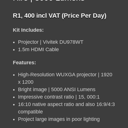
R
1, 400
incl VAT (Price Per Day)
Kit Includes:
Projector | Vivitek DU978WT
1.5m HDMI Cable
Features:
High-Resolution WUXGA projector | 1920
x 1200
Bright image | 5000 ANSI Lumens
Impressive contrast ratio | 15, 000:1
16:10 native aspect ratio and also 16:9/4:3
compatible
Project large images in poor lighting