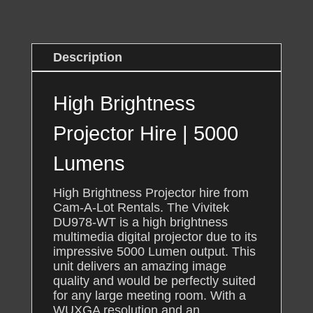
Lumens
quantity
Description
High Brightness
Projector Hire | 5000
Lumens
High Brightness Projector hire from
Cam-A-Lot Rentals. The Vivitek
DU978-WT is a high brightness
multimedia digital projector due to its
impressive 5000 Lumen output. This
unit delivers an amazing image
quality and would be perfectly suited
for any large meeting room. With a
WUXGA resolution and an