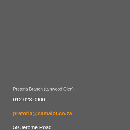
Pretoria Branch (Lynwood Glen)
012 023 0900
pretoria@camalot.co.za
59 Jerome Road