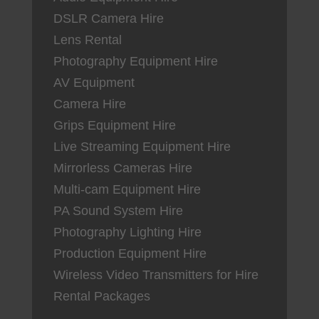
DSLR Camera Hire
Lens Rental
Photography Equipment Hire
AV Equipment
Camera Hire
Grips Equipment Hire
Live Streaming Equipment Hire
Mirrorless Cameras Hire
Multi-cam Equipment Hire
PA Sound System Hire
Photography Lighting Hire
Production Equipment Hire
Wireless Video Transmitters for Hire
Rental Packages