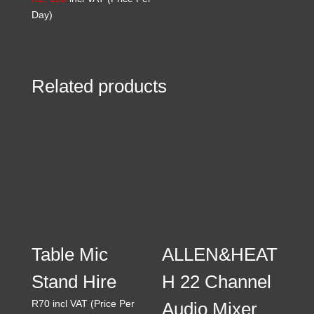
Day)
Related products
Table Mic
ALLEN&HEAT
Stand Hire
H 22 Channel
R
70
incl VAT (Price Per
Audio Mixer