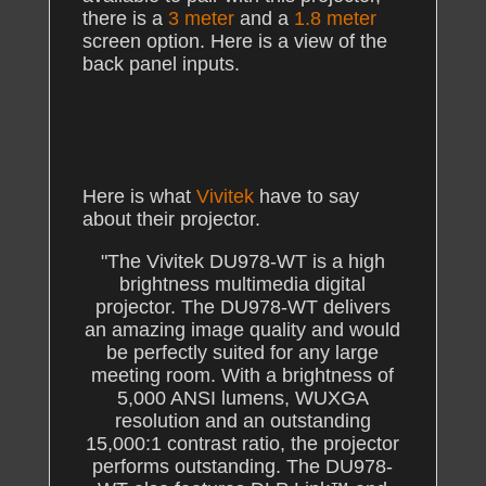
there is a
3 meter
and a
1.8 meter
screen option. Here is a view of the
back panel inputs.
Here is what
Vivitek
have to say
about their projector.
"The Vivitek DU978-WT is a high
brightness multimedia digital
projector. The DU978-WT delivers
an amazing image quality and would
be perfectly suited for any large
meeting room. With a brightness of
5,000 ANSI lumens, WUXGA
resolution and an outstanding
15,000:1 contrast ratio, the projector
performs outstanding. The DU978-