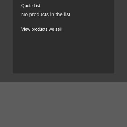
Quote List
No products in the list
View products we sell