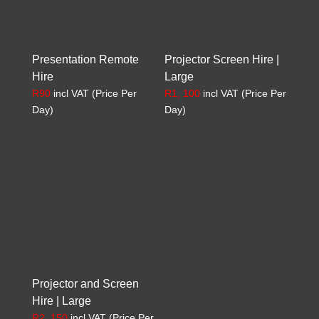
Presentation Remote
Projector Screen Hire |
Hire
Large
R
90
incl VAT (Price Per
R
1, 100
incl VAT (Price Per
Day)
Day)
Projector and Screen
Hire | Large
R
2, 150
incl VAT (Price Per