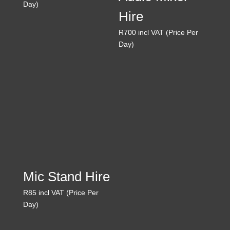
Day)
Hire
R
700
incl VAT (Price Per
Day)
Mic Stand Hire
R
85
incl VAT (Price Per
Day)