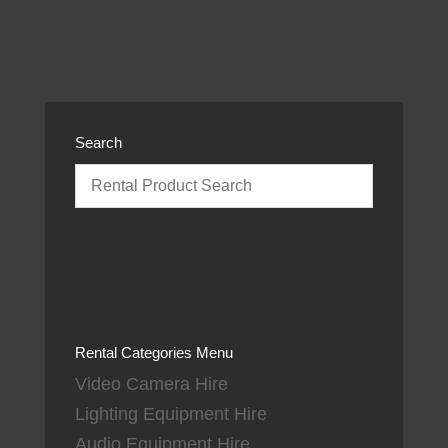
Search
Rental Categories Menu
Video Camera Hire
Lighting Equipment Hire
Audio Equipment Hire