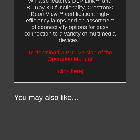
WT also features DLP Link™ and
BluRay 3D functionality, Crestron®
RoomView™ certification, high-
efficiency lamps and an assortment
of connectivity options for easy
connection to a variety of multimedia
devices.
"
To download a PDF version of the
Operation Manual
[click here]
You may also like…