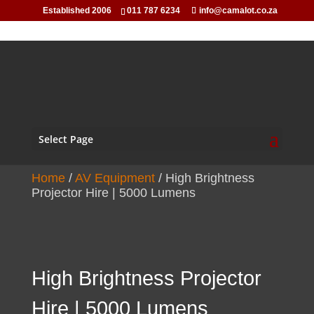
Established 2006
011 787 6234
info@camalot.co.za
Select Page
Home
/
AV Equipment
/ High Brightness
Projector Hire | 5000 Lumens
High Brightness Projector
Hire | 5000 Lumens