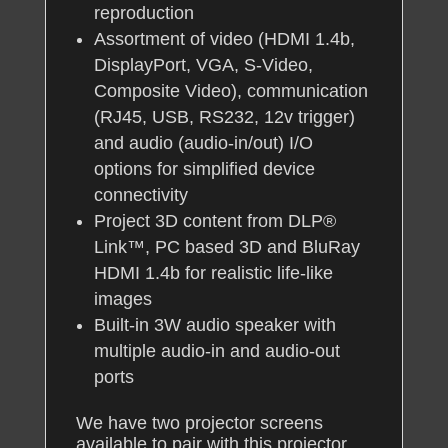
reproduction
Assortment of video (HDMI 1.4b,
DisplayPort, VGA, S-Video,
Composite Video), communication
(RJ45, USB, RS232, 12v trigger)
and audio (audio-in/out) I/O
options for simplified device
connectivity
Project 3D content from DLP®
Link™, PC based 3D and BluRay
HDMI 1.4b for realistic life-like
images
Built-in 3W audio speaker with
multiple audio-in and audio-out
ports
We have two projector screens
available to pair with this projector,