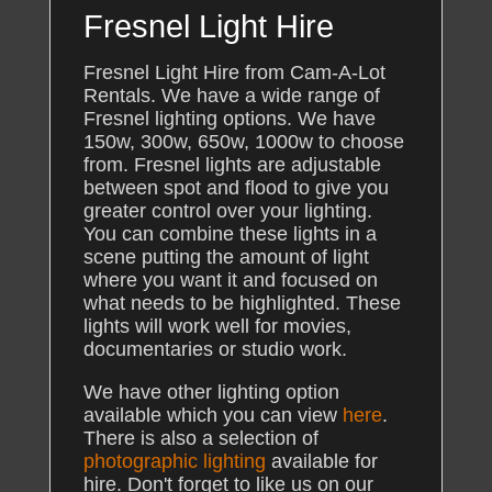
Fresnel Light Hire
Fresnel Light Hire from Cam-A-Lot
Rentals. We have a wide range of
Fresnel lighting options. We have
150w, 300w, 650w, 1000w to choose
from. Fresnel lights are adjustable
between spot and flood to give you
greater control over your lighting.
You can combine these lights in a
scene putting the amount of light
where you want it and focused on
what needs to be highlighted. These
lights will work well for movies,
documentaries or studio work.
We have other lighting option
available which you can view
here
.
There is also a selection of
photographic lighting
available for
hire. Don't forget to like us on our