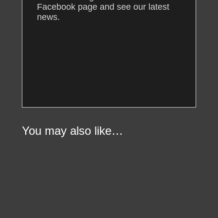
Facebook page and see our latest
news.
You may also like…