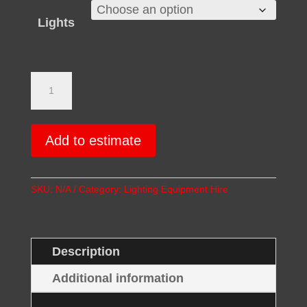
Lights
Fresnel
Light
Hire
quantity
Add to estimate
SKU:
N/A
Category:
Lighting Equipment Hire
Description
Additional information