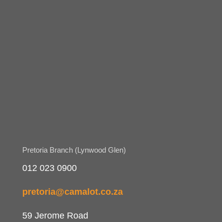
Pretoria Branch (Lynwood Glen)
012 023 0900
pretoria@camalot.co.za
59 Jerome Road