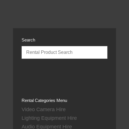
Search
Rental Categories Menu
Video Camera Hire
Lighting Equipment Hire
Audio Equipment Hire