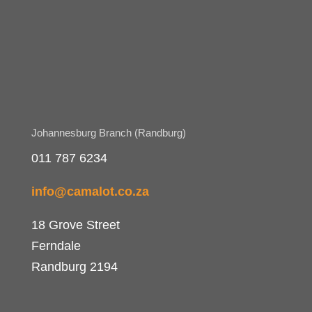
Johannesburg Branch (Randburg)
011 787 6234
info@camalot.co.za
18 Grove Street
Ferndale
Randburg 2194