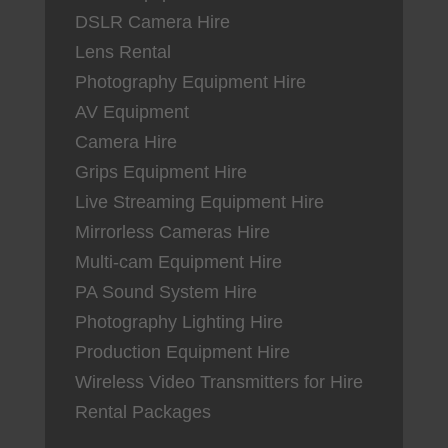
DSLR Camera Hire
Lens Rental
Photography Equipment Hire
AV Equipment
Camera Hire
Grips Equipment Hire
Live Streaming Equipment Hire
Mirrorless Cameras Hire
Multi-cam Equipment Hire
PA Sound System Hire
Photography Lighting Hire
Production Equipment Hire
Wireless Video Transmitters for Hire
Rental Packages