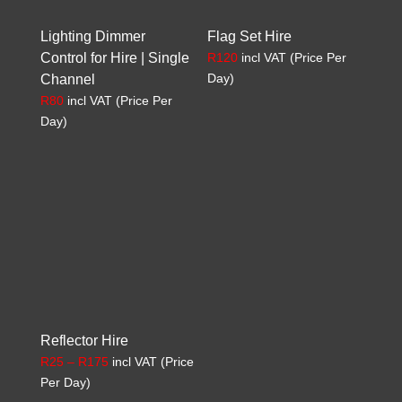
Lighting Dimmer
Flag Set Hire
Control for Hire | Single
R
120
incl VAT (Price Per
Day)
Channel
R
80
incl VAT (Price Per
Day)
Reflector Hire
Price
R
25
–
R
175
incl VAT (Price
range:
Per Day)