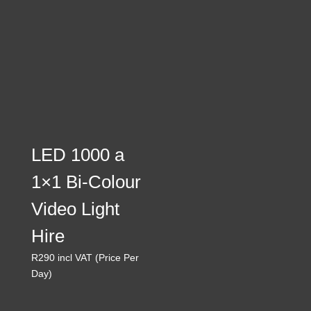
through
R560
LED 1000 a
1×1 Bi-Colour
Video Light
Hire
R
290
incl VAT (Price Per
Day)