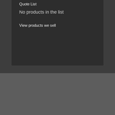
Quote List
No products in the list
View products we sell