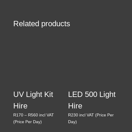
R25
through
R175
Related products
UV Light Kit
LED 500 Light
Hire
Hire
Price
R
170
–
R
560
incl VAT
R
230
incl VAT (Price Per
range:
(Price Per Day)
Day)
R170