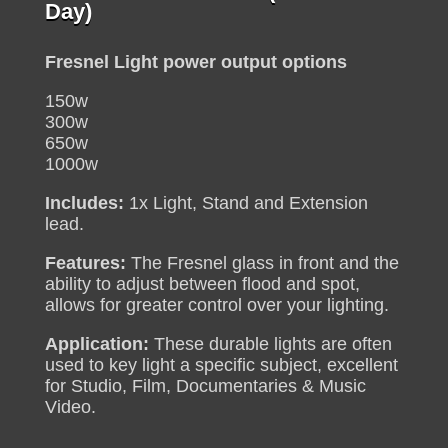
range:
Day)
R180
through
Fresnel Light power output options
R250
150w
300w
650w
1000w
Includes:
1x Light, Stand and Extension
lead.
Features:
The Fresnel glass in front and the
ability to adjust between flood and spot,
allows for greater control over your lighting.
Application:
These durable lights are often
used to key light a specific subject, excellent
for Studio, Film, Documentaries & Music
Video.