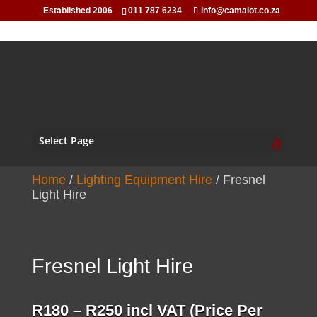
Established 2006
011 787 6234
info@camalot.co.za
Select Page
Home
/
Lighting Equipment Hire
/ Fresnel
Light Hire
Fresnel Light Hire
Price
R
180
–
R
250
incl VAT (Price Per