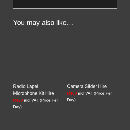
You may also like…
Radio Lapel
Camera Slider Hire
Microphone Kit Hire
R
460
incl VAT (Price Per
Day)
R
420
incl VAT (Price Per
Day)