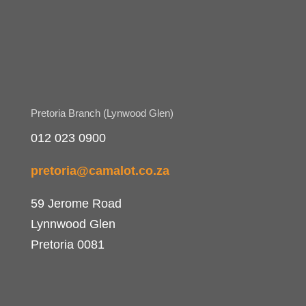
Pretoria Branch (Lynwood Glen)
012 023 0900
pretoria@camalot.co.za
59 Jerome Road
Lynnwood Glen
Pretoria 0081