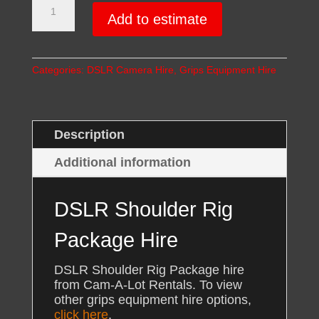
Shoulder
Add to estimate
Rig
Package
Hire
Categories:
DSLR Camera Hire
,
Grips Equipment Hire
quantity
Description
Additional information
DSLR Shoulder Rig
Package Hire
DSLR Shoulder Rig Package hire
from Cam-A-Lot Rentals. To view
other grips equipment hire options,
click here
.