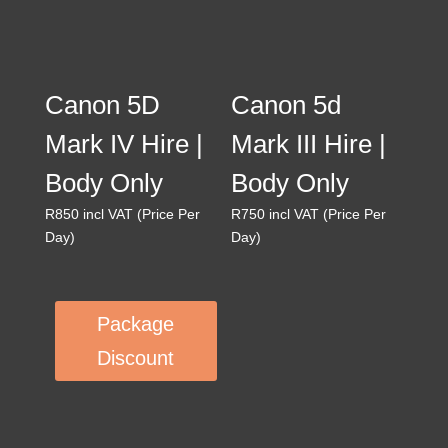
Canon 5D
Canon 5d
Mark IV Hire |
Mark III Hire |
Body Only
Body Only
R
850
incl VAT (Price Per
R
750
incl VAT (Price Per
Day)
Day)
Package
Discount