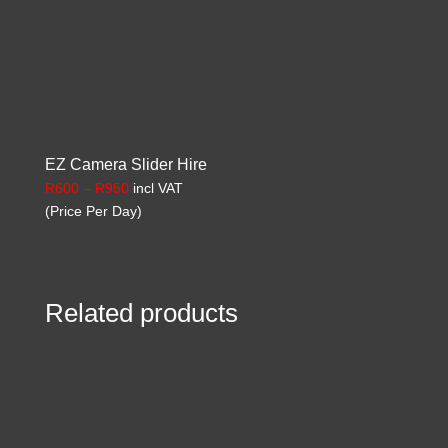
EZ Camera Slider Hire
Price
R
600
–
R
950
incl VAT
range:
(Price Per Day)
R600
through
R950
Related products