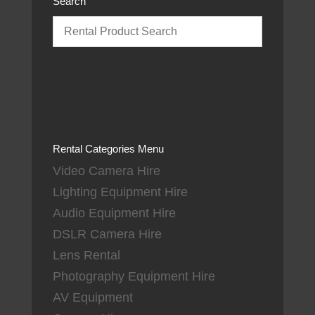
Search
Rental Categories Menu
Video Camera Hire
Lighting Equipment Hire
Audio Equipment Hire
DSLR Camera Hire
Lens Rental
Photography Equipment Hire
AV Equipment