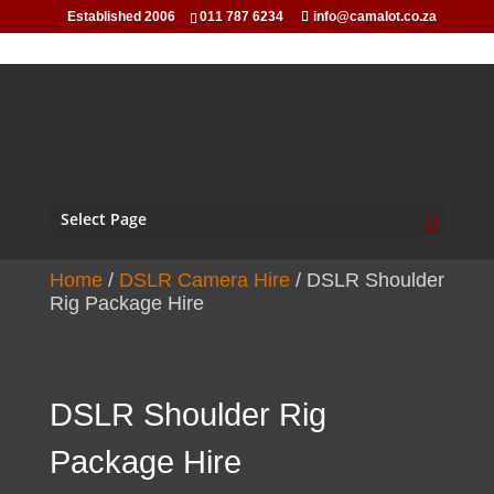
Established 2006
011 787 6234
info@camalot.co.za
Select Page
Home
/
DSLR Camera Hire
/ DSLR Shoulder
Rig Package Hire
DSLR Shoulder Rig
Package Hire