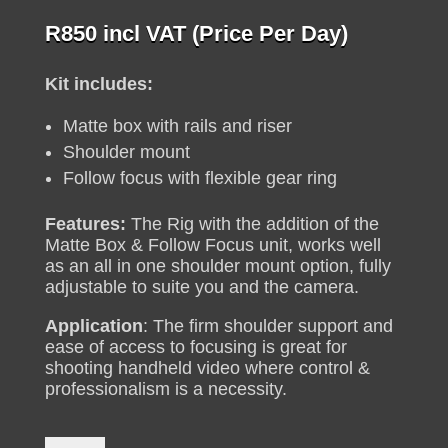
R
850
incl VAT (Price Per Day)
Kit includes:
Matte box with rails and riser
Shoulder mount
Follow focus with flexible gear ring
Features:
The Rig with the addition of the
Matte Box & Follow Focus unit, works well
as an all in one shoulder mount option, fully
adjustable to suite you and the camera.
Application
: The firm shoulder support and
ease of access to focusing is great for
shooting handheld video where control &
professionalism is a necessity.
DSLR