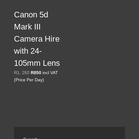
Canon 5d
Mark III
Camera Hire
with 24-
105mm Lens
Original
Current
R
1, 250
R
850
incl VAT
price
price
(Price Per Day)
was:
is:
R1,
R850.
250.