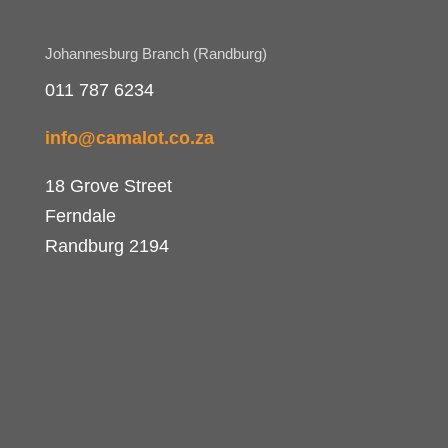
Johannesburg Branch (Randburg)
011 787 6234
info@camalot.co.za
18 Grove Street
Ferndale
Randburg 2194