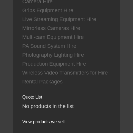
Camera Hire
Grips Equipment Hire
Live Streaming Equipment Hire
Mirrorless Cameras Hire
Multi-cam Equipment Hire
PA Sound System Hire
Photography Lighting Hire
Production Equipment Hire
Wireless Video Transmitters for Hire
Rental Packages
Quote List
No products in the list
View products we sell