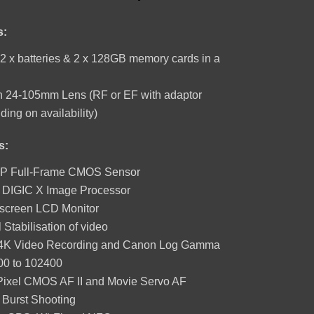
price
price
was:
is:
R1,
R1,
s:
670.
490.
2 x batteries & 2 x 128GB memory cards in a
 24-105mm Lens (RF or EF with adaptor
ing on availability)
s:
P Full-Frame CMOS Sensor
t DIGIC X Image Processor
screen LCD Monitor
l Stabilisation of video
K Video Recording and Canon Log Gamma
00 to 102400
Pixel CMOS AF II and Movie Servo AF
 Burst Shooting