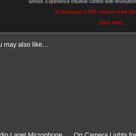
sensor. Experience intuitive control with revolution
To download a PDF version of the Op
[click here]
u may also like…
dio Lapel Microphone
On Camera Lights fo