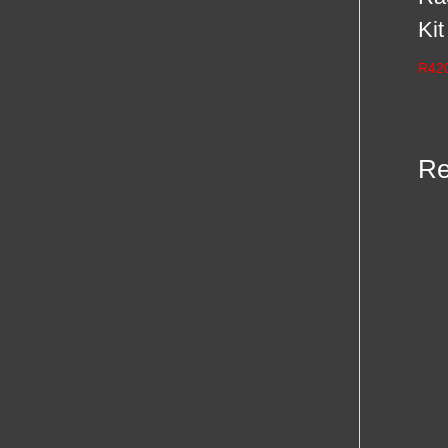
Kit
R
42
Re