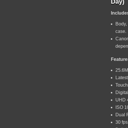
Day)
Include
Body, 
case.
Canon
depend
Feature
25.6M
Lates
Touch
Digita
UHD 4
ISO 1
Dual 
30 fps