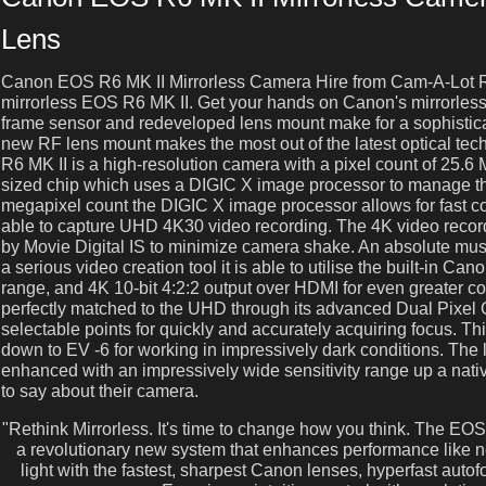
Lens
Canon EOS R6 MK II Mirrorless Camera Hire from Cam-A-Lot R
mirrorless EOS R6 MK II. Get your hands on Canon's mirrorless e
frame sensor and redeveloped lens mount make for a sophisti
new RF lens mount makes the most out of the latest optical t
R6 MK II is a high-resolution camera with a pixel count of 25.6
sized chip which uses a DIGIC X image processor to manage the
megapixel count the DIGIC X image processor allows for fast con
able to capture UHD 4K30 video recording. The 4K video record
by Movie Digital IS to minimize camera shake. An absolute mus
a serious video creation tool it is able to utilise the built-in 
range, and 4K 10-bit 4:2:2 output over HDMI for even greater co
perfectly matched to the UHD through its advanced Dual Pixe
selectable points for quickly and accurately acquiring focus. Th
down to EV -6 for working in impressively dark conditions. The lo
enhanced with an impressively wide sensitivity range up a nat
to say about their camera.
"Rethink Mirrorless. It's time to change how you think. The EOS
a revolutionary new system that enhances performance like 
light with the fastest, sharpest Canon lenses, hyperfast a