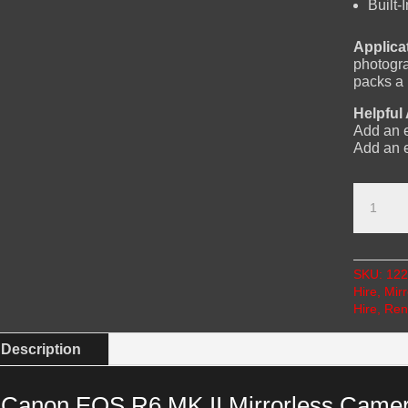
Built
Applica
photogra
packs a
Helpful
Add an e
Add an 
Canon
EOS
R6
Mk
II
SKU:
122
Mirrorle
Hire
,
Mir
Camera
Hire
,
Ren
Hire
with
24-
Description
105mm
Lens
quantity
Canon EOS R6 MK II Mirrorless Camer