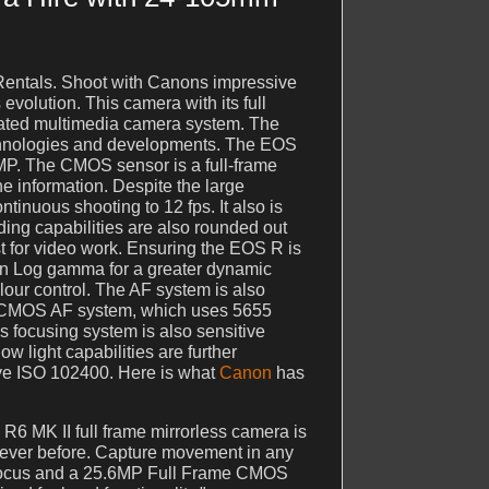
entals. Shoot with Canons impressive
volution. This camera with its full
cated multimedia camera system. The
echnologies and developments. The EOS
 MP. The CMOS sensor is a full-frame
 information. Despite the large
tinuous shooting to 12 fps. It also is
ing capabilities are also rounded out
t for video work. Ensuring the EOS R is
Canon Log gamma for a greater dynamic
lour control. The AF system is also
l CMOS AF system, which uses 5655
is focusing system is also sensitive
w light capabilities are further
ive ISO 102400. Here is what
Canon
has
 R6 MK II full frame mirrorless camera is
never before. Capture movement in any
utofocus and a 25.6MP Full Frame CMOS