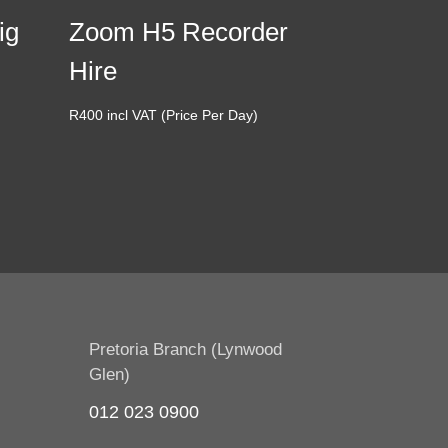
ig
Zoom H5 Recorder
Hire
R
400
incl VAT (Price Per Day)
Pretoria Branch (Lynwood
Glen)
012 023 0900