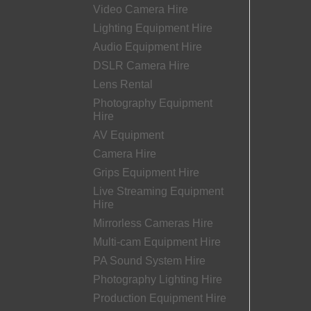
Video Camera Hire
Lighting Equipment Hire
Audio Equipment Hire
DSLR Camera Hire
Lens Rental
Photography Equipment
Hire
AV Equipment
Camera Hire
Grips Equipment Hire
Live Streaming Equipment
Hire
Mirrorless Cameras Hire
Multi-cam Equipment Hire
PA Sound System Hire
Photography Lighting Hire
Production Equipment Hire