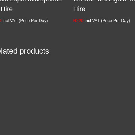
 Hire
Hire
0
incl VAT (Price Per Day)
R
220
incl VAT (Price Per Day)
lated products