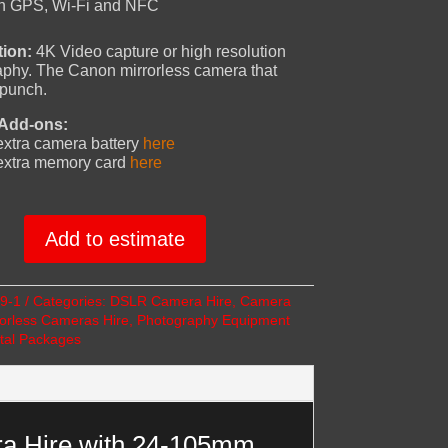
-In GPS, Wi-Fi and NFC
tion:
4K Video capture or high resolution
phy. The Canon mirrorless camera that
 punch.
 Add-ons:
xtra camera battery
here
extra memory card
here
Add to estimate
9-1
Categories:
DSLR Camera Hire
,
Camera
ss
rorless Cameras Hire
,
Photography Equipment
tal Packages
a Hire with 24-105mm