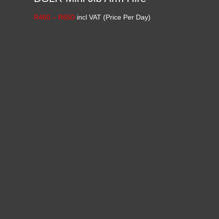
Price
R
460
–
R
650
incl VAT (Price Per Day)
range:
R460
through
R650