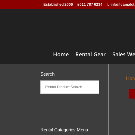
Established 2006
011 787 6234
info@camalot
Home
Rental Gear
Sales We
Search
Ho
Rental Categories Menu