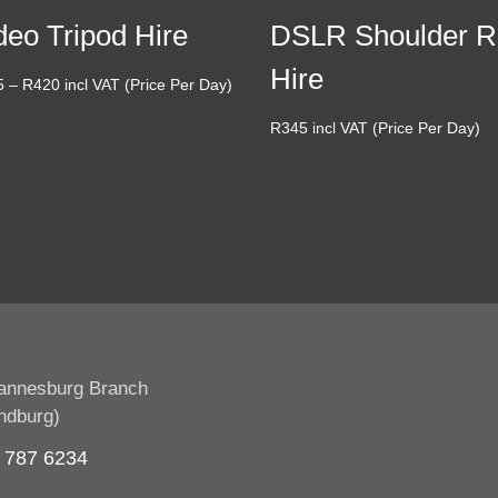
deo Tripod Hire
DSLR Shoulder R
Hire
Price
5
–
R
420
incl VAT (Price Per Day)
range:
R
345
incl VAT (Price Per Day)
R275
through
R420
annesburg Branch
ndburg)
 787 6234