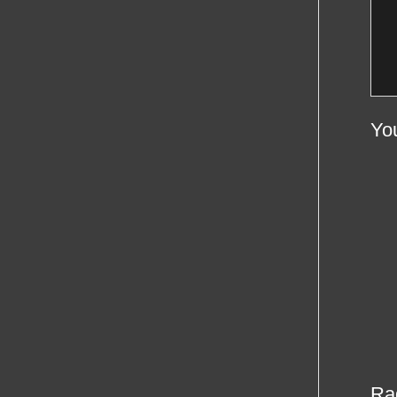
Yo
Ra