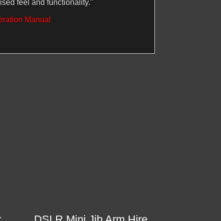
ised feel and functionality."
eration Manual
r
DSLR Mini Jib Arm Hire