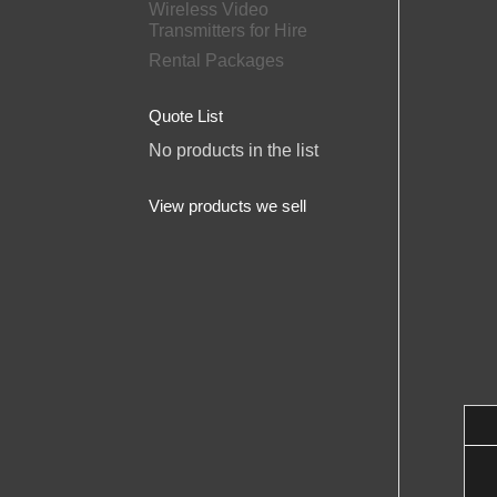
Wireless Video
Transmitters for Hire
Rental Packages
Quote List
No products in the list
View products we sell