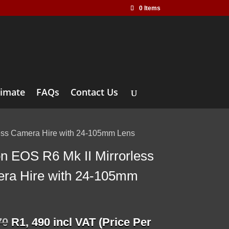
0 Items
timate
FAQs
Contact Us
less Camera Hire with 24-105mm Lens
n EOS R6 Mk II Mirrorless
ra Hire with 24-105mm
Original
Current
70
R
1, 490
incl VAT (Price Per