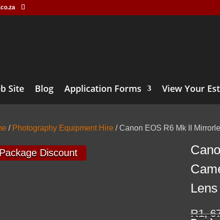
.co.za
b Site
Blog
Application Forms
View Your Es
me
/
Photography Equipment Hire
/ Canon EOS R6 Mk II Mirror
Cano
Package Discount
Came
Lens
R
1, 6