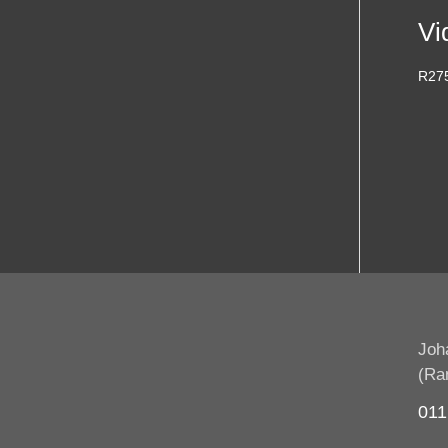
Vi
R
27
Joh
(Ra
011