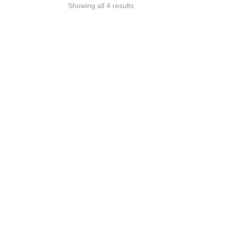
Showing all 4 results
Sigma 35mm Art Lens
Can
Rental
Ren
R
420
incl VAT (Price Per Day)
R
400