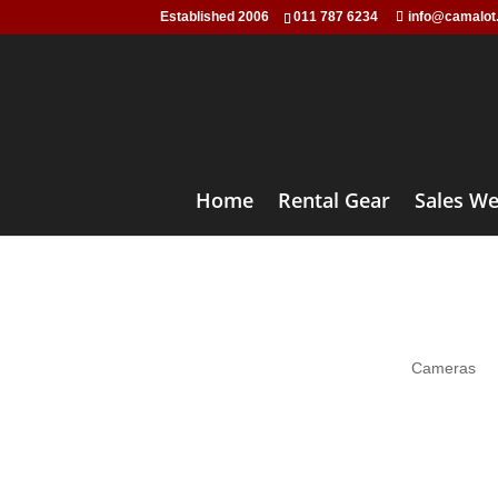
Established 2006
011 787 6234
info@camalot
Home
Rental Gear
Sales We
Prime 
Cameras