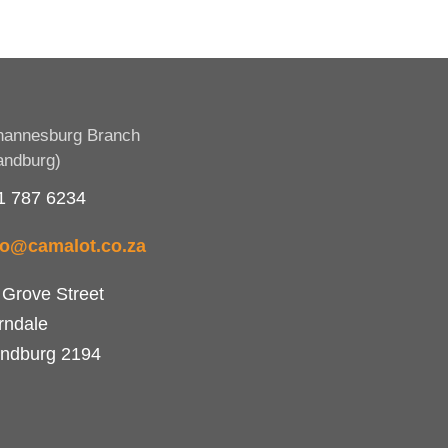
hannesburg Branch
andburg)
1 787 6234
fo@camalot.co.za
 Grove Street
rndale
ndburg 2194