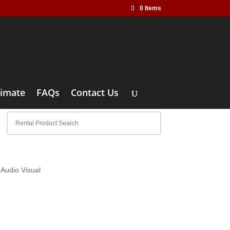
0 Items
timate
FAQs
Contact Us
Audio Visual