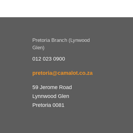
Pretoria Branch (Lynwood
Glen)
012 023 0900
pretoria@camalot.co.za
59 Jerome Road
Lynnwood Glen
Pretoria 0081