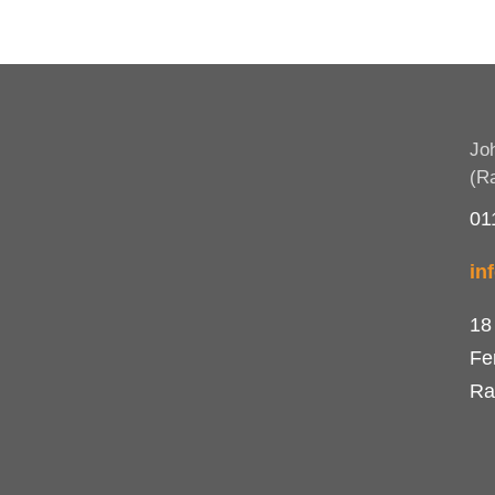
Jo
(R
01
in
18
Fe
Ra