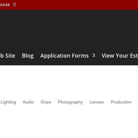
.co.za
b Site
Blog
Application Forms
View Your Es
Lens Rental
Lighting
Audio
Grips
Photography
Lenses
Production