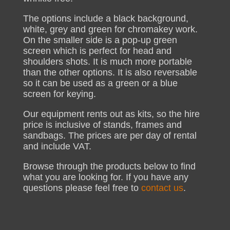
The options include a black background,
white, grey and green for chromakey work.
On the smaller side is a pop-up green
screen which is perfect for head and
shoulders shots. It is much more portable
than the other options. It is also reversable
so it can be used as a green or a blue
screen for keying.
Our equipment rents out as kits, so the hire
price is inclusive of stands, frames and
sandbags. The prices are per day of rental
and include VAT.
Browse through the products below to find
what you are looking for. If you have any
questions please feel free to
contact us
.