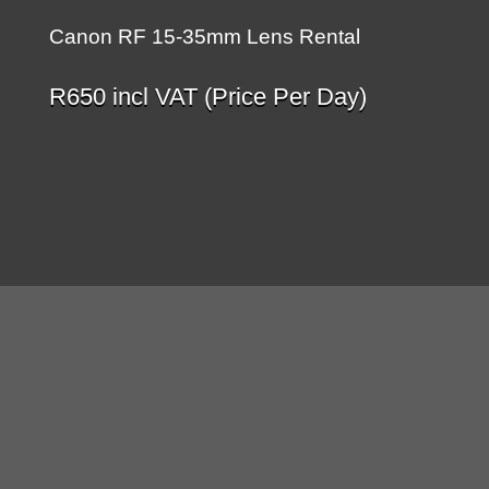
Canon RF 15-35mm Lens Rental
R
650
incl VAT (Price Per Day)