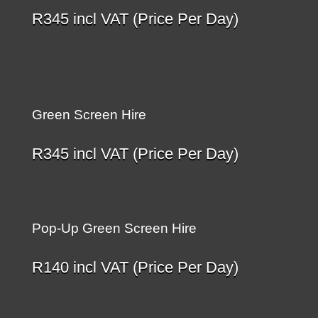
R
345
incl VAT (Price Per Day)
Green Screen Hire
R
345
incl VAT (Price Per Day)
Pop-Up Green Screen Hire
R
140
incl VAT (Price Per Day)