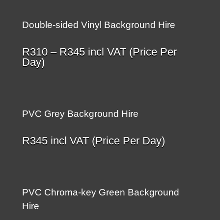
Double-sided Vinyl Background Hire
Price
R
310
–
R
345
incl VAT (Price Per
range:
Day)
R310
through
R345
PVC Grey Background Hire
R
345
incl VAT (Price Per Day)
PVC Chroma-key Green Background
Hire