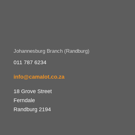
Johannesburg Branch (Randburg)
011 787 6234
info@camalot.co.za
18 Grove Street
Ferndale
Randburg 2194