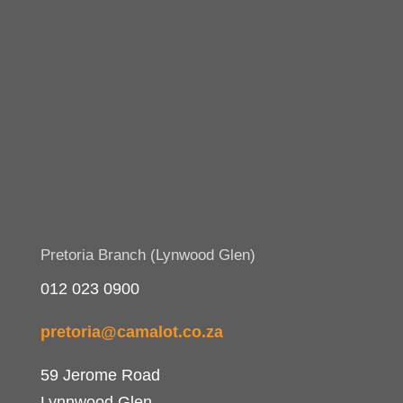
Pretoria Branch (Lynwood Glen)
012 023 0900
pretoria@camalot.co.za
59 Jerome Road
Lynnwood Glen