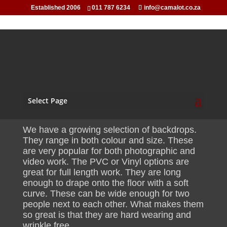
Established 2006
011 787 6234
info@camalot.co.za
PVC Background Hire
Select Page
We have a growing selection of backdrops.
They range in both colour and size. These
are very popular for both photographic and
video work. The PVC or Vinyl options are
great for full length work. They are long
enough to drape onto the floor with a soft
curve. These can be wide enough for two
people next to each other. What makes them
so great is that they are hard wearing and
wrinkle free.