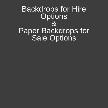
Backdrops for Hire
Options
&
Paper Backdrops for
Sale Options